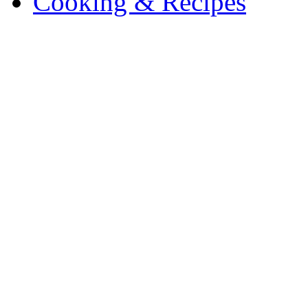
Cooking & Recipes