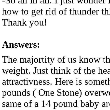
-So all in all. I just wonde
how to get rid of thunder th
Thank you!
Answers:
The majortity of us know tha
weight. Just think of the h
attractivness. Here is somet
pounds ( One Stone) overwei
same of a 14 pound baby ar