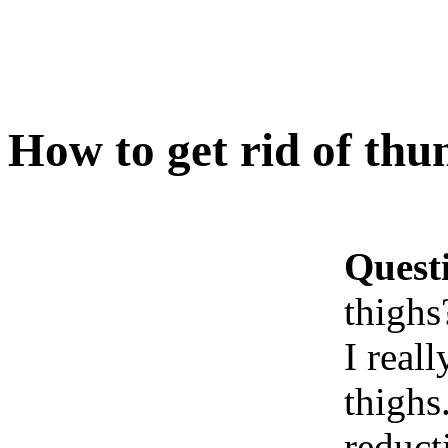
How to get rid of thu
Quest
thighs
I real
thighs
reduct