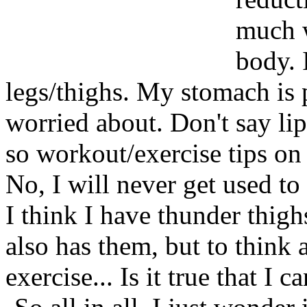
much w
body. 
legs/thighs. My stomach is pr
worried about. Don't say lip
so workout/exercise tips on
No, I will never get used to
I think I have thunder thi
also has them, but to think a
exercise... Is it true that I 