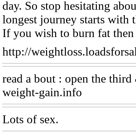
day. So stop hesitating abo
longest journey starts with t
If you wish to burn fat then g
http://weightloss.loadsfors
read a bout : open the thir
weight-gain.info
Lots of sex.