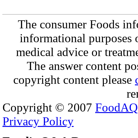
The consumer Foods info
informational purposes o
medical advice or treatm
The answer content post
copyright content please
re
Copyright © 2007
FoodAQ
Privacy Policy