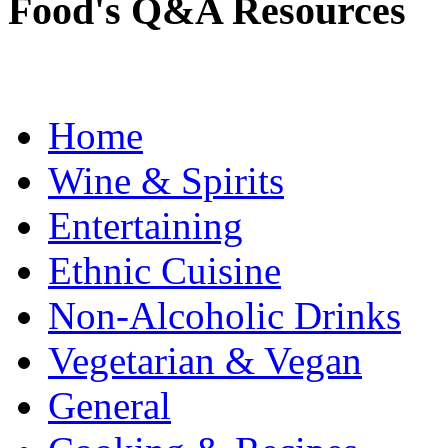
Food's Q&A Resources
Home
Wine & Spirits
Entertaining
Ethnic Cuisine
Non-Alcoholic Drinks
Vegetarian & Vegan
General