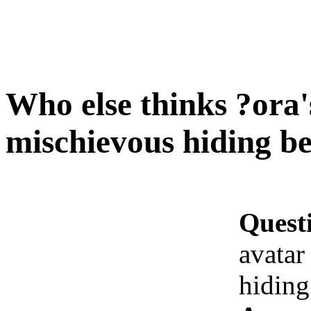
Who else thinks ?ora'
mischievous hiding be
Quest
avatar
hiding