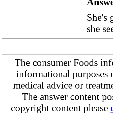
Answe
She's 
she se
The consumer Foods info
informational purposes o
medical advice or treatm
The answer content post
copyright content please