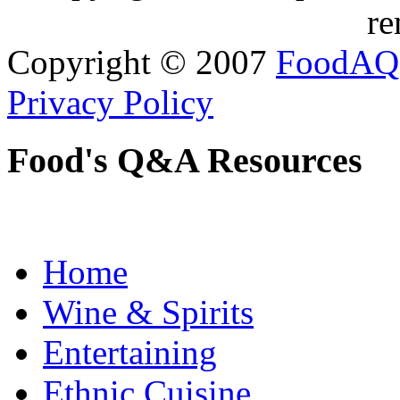
re
Copyright © 2007
FoodAQ
Privacy Policy
Food's Q&A Resources
Home
Wine & Spirits
Entertaining
Ethnic Cuisine