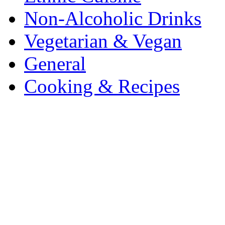
Non-Alcoholic Drinks
Vegetarian & Vegan
General
Cooking & Recipes