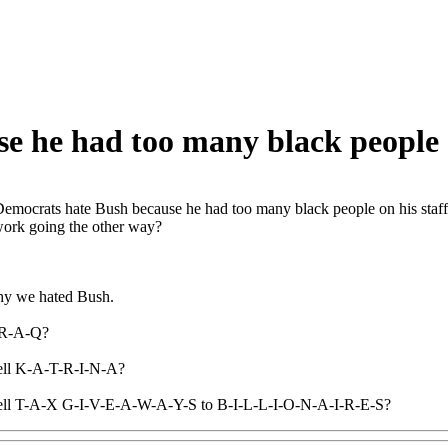
 he had too many black people o
emocrats hate Bush because he had too many black people on his staf
work going the other way?
why we hated Bush.
I-R-A-Q?
ell K-A-T-R-I-N-A?
ell T-A-X G-I-V-E-A-W-A-Y-S to B-I-L-L-I-O-N-A-I-R-E-S?