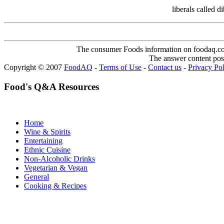
liberals called 
The consumer Foods information on foodaq.com i
The answer content post
Copyright © 2007
FoodAQ
-
Terms of Use
-
Contact us
-
Privacy Po
Food's Q&A Resources
Home
Wine & Spirits
Entertaining
Ethnic Cuisine
Non-Alcoholic Drinks
Vegetarian & Vegan
General
Cooking & Recipes