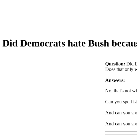
Did Democrats hate Bush because
Question:
Did D
Does that only 
Answers:
No, that's not 
Can you spell 
And can you sp
And can you sp