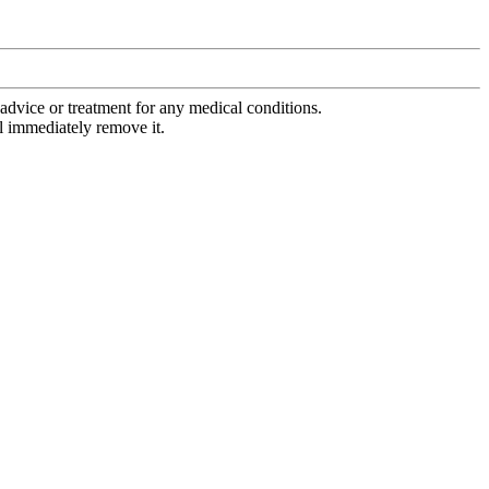
advice or treatment for any medical conditions.
l immediately remove it.