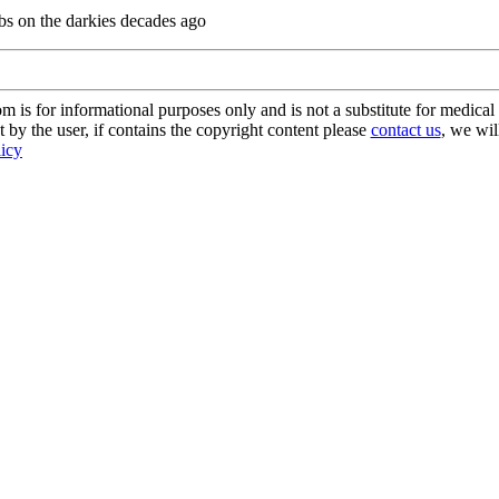
dibs on the darkies decades ago
s for informational purposes only and is not a substitute for medical 
 by the user, if contains the copyright content please
contact us
, we wil
licy