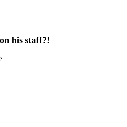
n his staff?!
f?