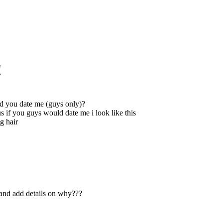
!
 you date me (guys only)?
us if you guys would date me i look like this
g hair
h and add details on why???