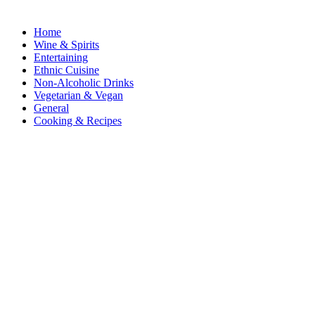
Home
Wine & Spirits
Entertaining
Ethnic Cuisine
Non-Alcoholic Drinks
Vegetarian & Vegan
General
Cooking & Recipes