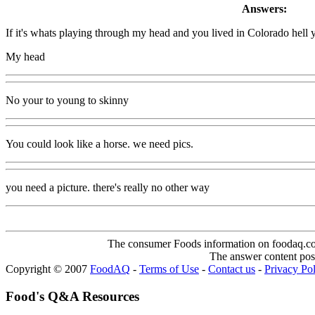
Answers:
If it's whats playing through my head and you lived in Colorado hell ye
My head
No your to young to skinny
You could look like a horse. we need pics.
you need a picture. there's really no other way
The consumer Foods information on foodaq.com i
The answer content post
Copyright © 2007
FoodAQ
-
Terms of Use
-
Contact us
-
Privacy Po
Food's Q&A Resources