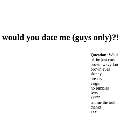
would you date me (guys only)?
Question:
Would
ok im just curio
brown wavy lon
brown eyes
skinny
breasts
virgin
no pimples
sexy
?????
tell me the trut
thanks
xxx