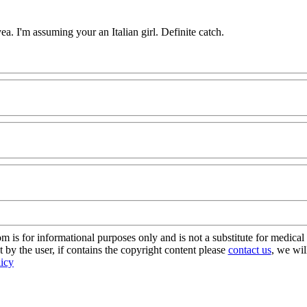
a. I'm assuming your an Italian girl. Definite catch.
s for informational purposes only and is not a substitute for medical 
 by the user, if contains the copyright content please
contact us
, we wil
licy