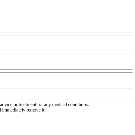
advice or treatment for any medical conditions.
l immediately remove it.