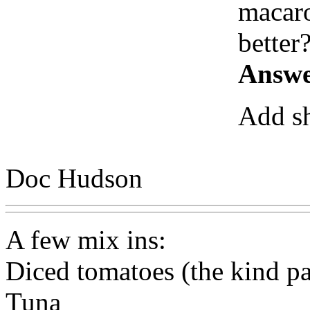
macaro
better
Answe
Add sh
Doc Hudson
A few mix ins:
Diced tomatoes (the kind pa
Tuna