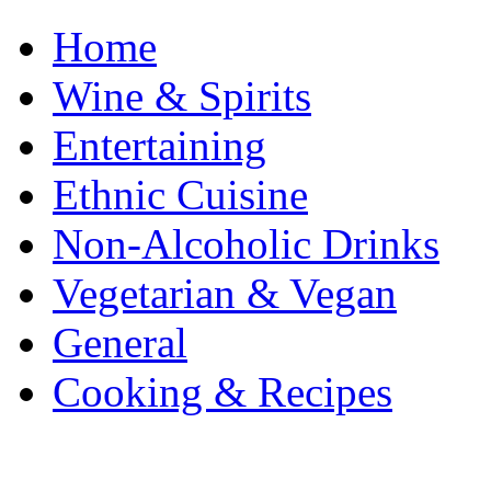
Home
Wine & Spirits
Entertaining
Ethnic Cuisine
Non-Alcoholic Drinks
Vegetarian & Vegan
General
Cooking & Recipes