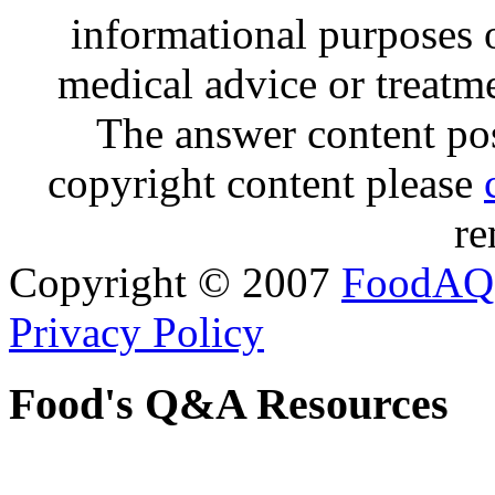
informational purposes o
medical advice or treatm
The answer content post
copyright content please
re
Copyright © 2007
FoodAQ
Privacy Policy
Food's Q&A Resources