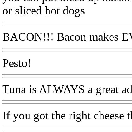
or sliced hot dogs
BACON!!! Bacon makes E
Pesto!
Tuna is ALWAYS a great ad
If you got the right cheese t