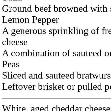
Ground beef browned with 
Lemon Pepper
A generous sprinkling of fr
cheese
A combination of sauteed o
Peas
Sliced and sauteed bratwurs
Leftover brisket or pulled p
White, aged cheddar cheese