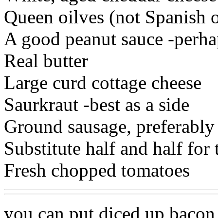
Queen oilves (not Spanish o
A good peanut sauce -perhap
Real butter
Large curd cottage cheese
Saurkraut -best as a side
Ground sausage, preferably
Substitute half and half for
Fresh chopped tomatoes
you can put diced up baco