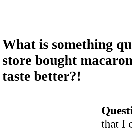
What is something qui
store bought macaroni
taste better?!
Quest
that I