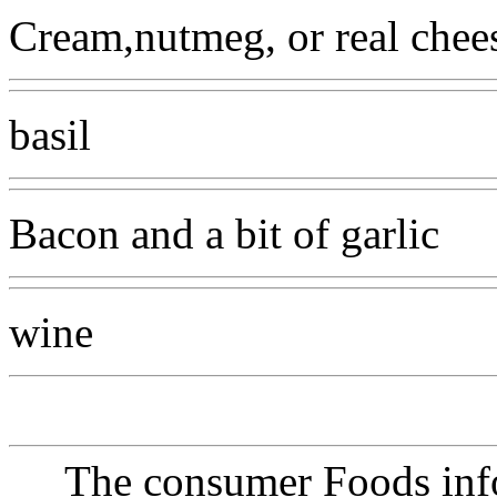
Cream,nutmeg, or real chee
basil
Bacon and a bit of garlic
wine
The consumer Foods info