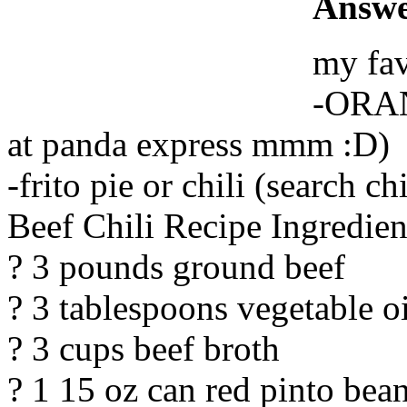
Answe
my fav
-ORAN
at panda express mmm :D)
-frito pie or chili (search ch
Beef Chili Recipe Ingredien
? 3 pounds ground beef
? 3 tablespoons vegetable oi
? 3 cups beef broth
? 1 15 oz can red pinto bea