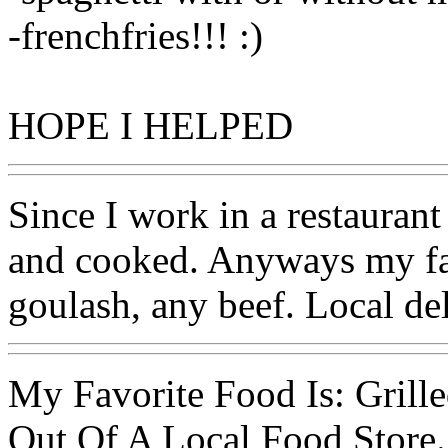
-frenchfries!!! :)
HOPE I HELPED
Since I work in a restaurant
and cooked. Anyways my fav
goulash, any beef. Local de
My Favorite Food Is: Grill
Out Of A Local Food Store.