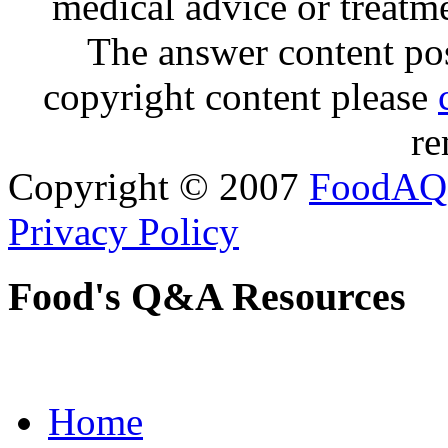
medical advice or treatm
The answer content post
copyright content please
re
Copyright © 2007
FoodAQ
Privacy Policy
Food's Q&A Resources
Home