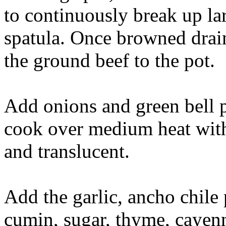
to continuously break up la
spatula. Once browned drain
the ground beef to the pot.
Add onions and green bell 
cook over medium heat with s
and translucent.
Add the garlic, ancho chile 
cumin, sugar, thyme, cayen