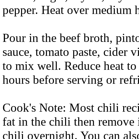
pepper. Heat over medium he
Pour in the beef broth, pin
sauce, tomato paste, cider v
to mix well. Reduce heat to
hours before serving or refr
Cook's Note: Most chili rec
fat in the chili then remove
chili overnight. You can also