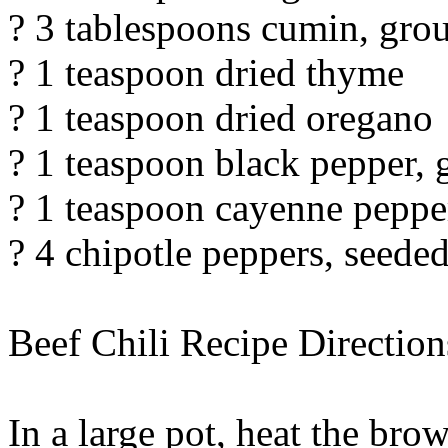
? 3 tablespoons cumin, gro
? 1 teaspoon dried thyme
? 1 teaspoon dried oregano
? 1 teaspoon black pepper,
? 1 teaspoon cayenne peppe
? 4 chipotle peppers, seed
Beef Chili Recipe Direction
In a large pot, heat the br