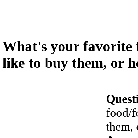
What's your favorite
like to buy them, or 
Quest
food/f
them, 