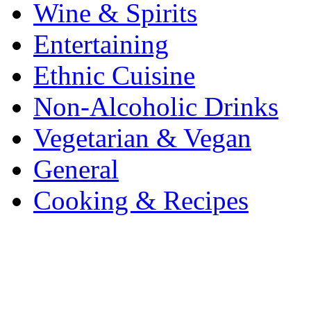
Wine & Spirits
Entertaining
Ethnic Cuisine
Non-Alcoholic Drinks
Vegetarian & Vegan
General
Cooking & Recipes