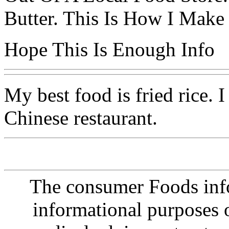
Butter. This Is How I Make 
Hope This Is Enough Info
My best food is fried rice. 
Chinese restaurant.
The consumer Foods info
informational purposes o