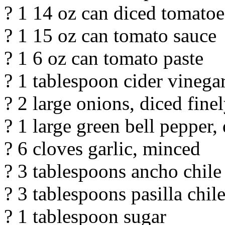
? 1 14 oz can diced tomatoe
? 1 15 oz can tomato sauce
? 1 6 oz can tomato paste
? 1 tablespoon cider vinega
? 2 large onions, diced fine
? 1 large green bell pepper, 
? 6 cloves garlic, minced
? 3 tablespoons ancho chil
? 3 tablespoons pasilla chi
? 1 tablespoon sugar