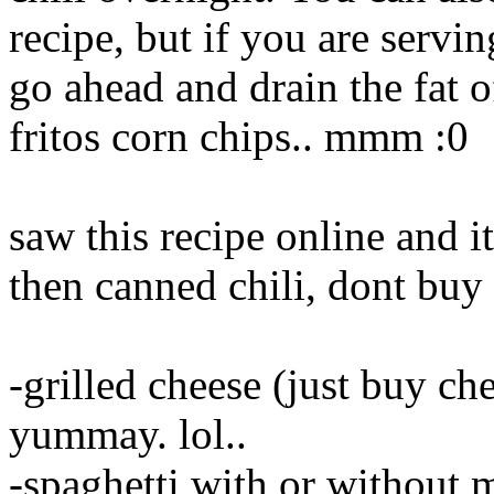
recipe, but if you are servi
go ahead and drain the fat o
fritos corn chips.. mmm :0
saw this recipe online and
then canned chili, dont buy 
-grilled cheese (just buy che
yummay. lol..
-spaghetti with or without m