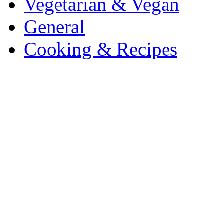
Vegetarian & Vegan
General
Cooking & Recipes