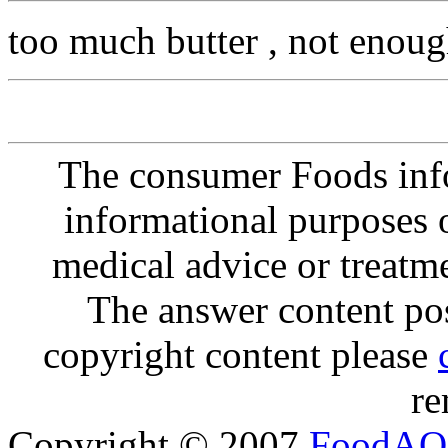
too much butter , not enoug
The consumer Foods info
informational purposes o
medical advice or treatm
The answer content post
copyright content please
re
Copyright © 2007
FoodAQ