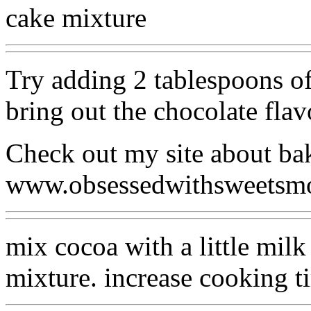
cake mixture
Try adding 2 tablespoons of
bring out the chocolate flav
Check out my site about ba
www.obsessedwithsweetsm
mix cocoa with a little milk
mixture. increase cooking t