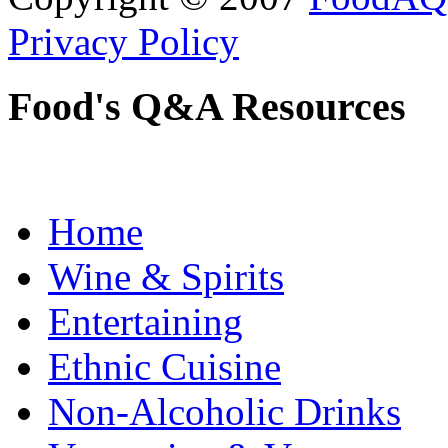
Privacy Policy
Food's Q&A Resources
Home
Wine & Spirits
Entertaining
Ethnic Cuisine
Non-Alcoholic Drinks