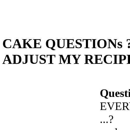
CAKE QUESTIONs 
ADJUST MY RECIPE 
Quest
EVER
...?