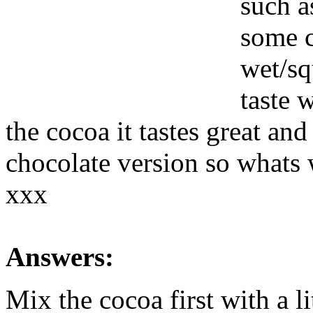
such a
some c
wet/sq
taste 
the cocoa it tastes great and
chocolate version so whats
xxx
Answers:
Mix the cocoa first with a li