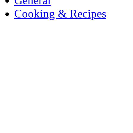
General
Cooking & Recipes