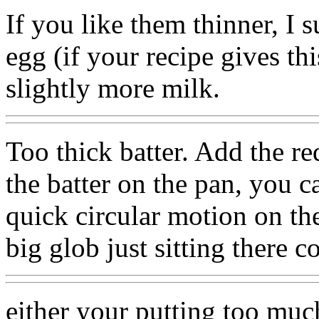
If you like them thinner, I 
egg (if your recipe gives th
slightly more milk.
Too thick batter. Add the r
the batter on the pan, you ca
quick circular motion on the
big glob just sitting there c
either your putting too much