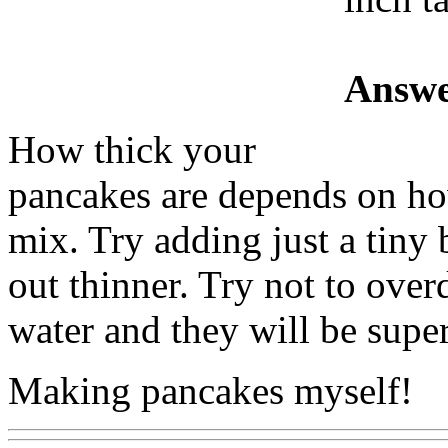
Answe
How thick your
pancakes are depends on ho
mix. Try adding just a tiny 
out thinner. Try not to over
water and they will be supe
Making pancakes myself!