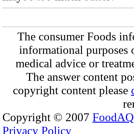
The consumer Foods info
informational purposes o
medical advice or treatm
The answer content post
copyright content please
re
Copyright © 2007
FoodAQ
Privacy Policy