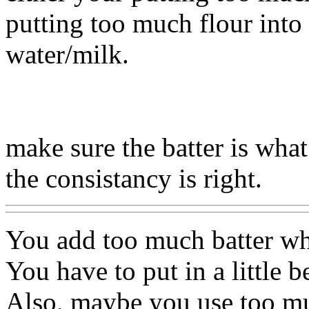
putting too much flour into
water/milk.
make sure the batter is what
the consistancy is right.
You add too much batter wh
You have to put in a little 
Also, maybe you use too mu