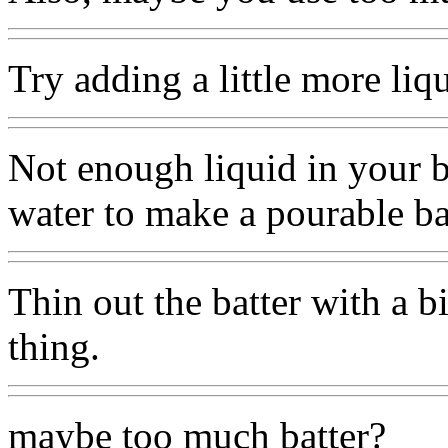
Try adding a little more liqu
Not enough liquid in your b
water to make a pourable ba
Thin out the batter with a bi
thing.
maybe too much batter?