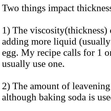
Two things impact thicknes
1) The viscosity(thickness) 
adding more liquid (usually
egg. My recipe calls for 1 or
usually use one.
2) The amount of leavening
although baking soda is use