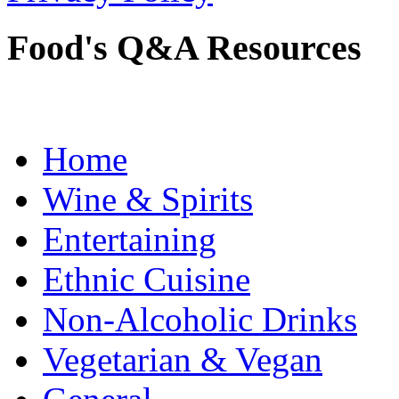
Food's Q&A Resources
Home
Wine & Spirits
Entertaining
Ethnic Cuisine
Non-Alcoholic Drinks
Vegetarian & Vegan