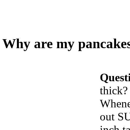
Why are my pancakes 
Quest
thick?
Whenev
out SU
inch t