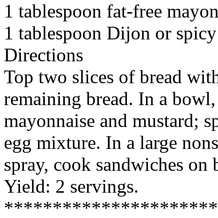
1 tablespoon fat-free mayo
1 tablespoon Dijon or spic
Directions
Top two slices of bread wit
remaining bread. In a bowl,
mayonnaise and mustard; sp
egg mixture. In a large nons
spray, cook sandwiches on b
Yield: 2 servings.
*********************