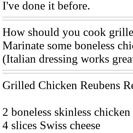
I've done it before.
How should you cook grilled
Marinate some boneless chic
(Italian dressing works great
Grilled Chicken Reubens R
2 boneless skinless chicken
4 slices Swiss cheese