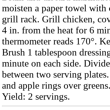
moisten a paper towel with 
grill rack. Grill chicken, c
4 in. from the heat for 6 mi
thermometer reads 170°. K
Brush 1 tablespoon dressing 
minute on each side. Divid
between two serving plates.
and apple rings over greens
Yield: 2 servings.