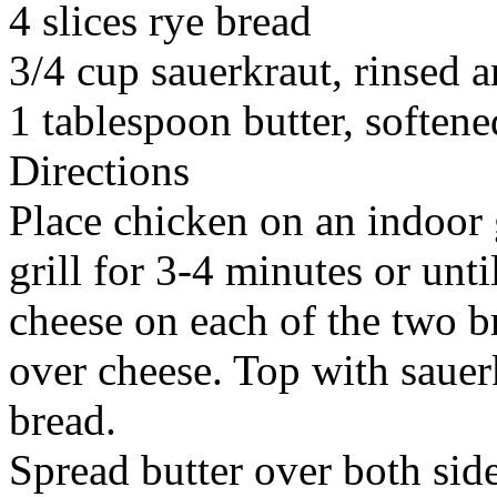
4 slices rye bread
3/4 cup sauerkraut, rinsed 
1 tablespoon butter, softene
Directions
Place chicken on an indoor 
grill for 3-4 minutes or until
cheese on each of the two br
over cheese. Top with saue
bread.
Spread butter over both si