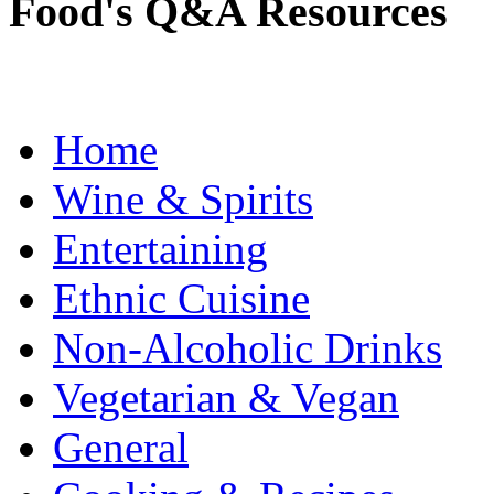
Food's Q&A Resources
Home
Wine & Spirits
Entertaining
Ethnic Cuisine
Non-Alcoholic Drinks
Vegetarian & Vegan
General