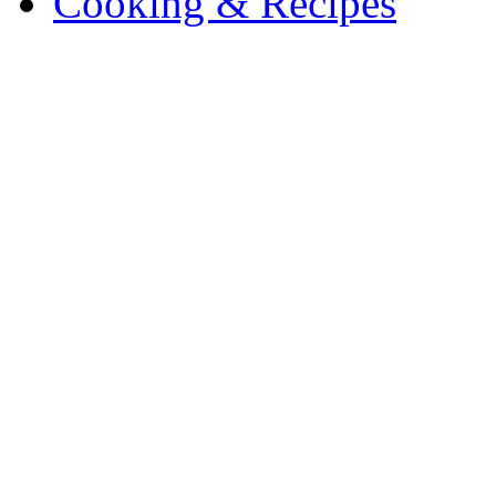
Cooking & Recipes