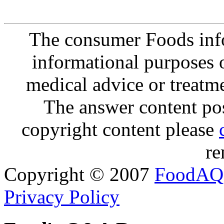
The consumer Foods info
informational purposes o
medical advice or treatm
The answer content post
copyright content please
re
Copyright © 2007
FoodAQ
Privacy Policy