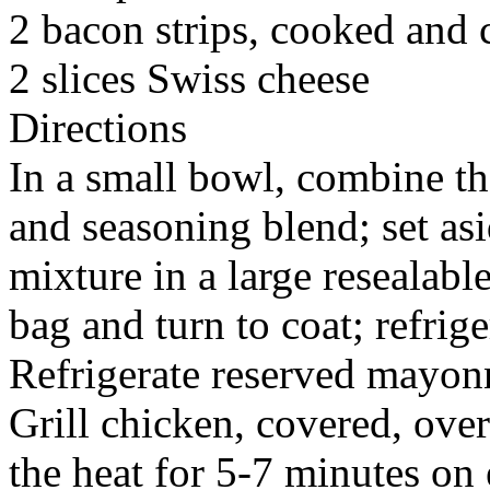
2 bacon strips, cooked and
2 slices Swiss cheese
Directions
In a small bowl, combine t
and seasoning blend; set as
mixture in a large resealabl
bag and turn to coat; refrige
Refrigerate reserved mayonn
Grill chicken, covered, ove
the heat for 5-7 minutes on 