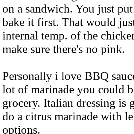
on a sandwich. You just put i
bake it first. That would jus
internal temp. of the chick
make sure there's no pink.
Personally i love BBQ sauce
lot of marinade you could bu
grocery. Italian dressing is
do a citrus marinade with 
options.