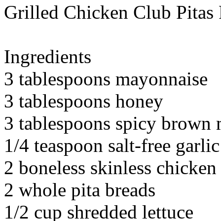
Grilled Chicken Club Pitas
Ingredients
3 tablespoons mayonnaise
3 tablespoons honey
3 tablespoons spicy brown 
1/4 teaspoon salt-free garli
2 boneless skinless chicken
2 whole pita breads
1/2 cup shredded lettuce