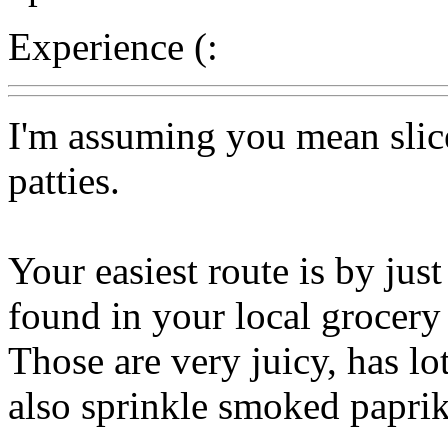
Experience (:
I'm assuming you mean slic
patties.
Your easiest route is by jus
found in your local grocery 
Those are very juicy, has lo
also sprinkle smoked paprika