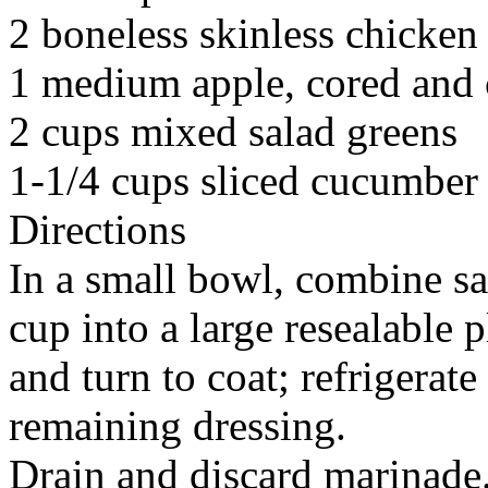
2 boneless skinless chicken
1 medium apple, cored and c
2 cups mixed salad greens
1-1/4 cups sliced cucumber
Directions
In a small bowl, combine sa
cup into a large resealable 
and turn to coat; refrigerat
remaining dressing.
Drain and discard marinade