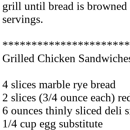
grill until bread is browned
servings.
*********************
Grilled Chicken Sandwiche
4 slices marble rye bread
2 slices (3/4 ounce each) r
6 ounces thinly sliced deli
1/4 cup egg substitute