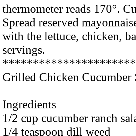
thermometer reads 170°. Cut 
Spread reserved mayonnaise
with the lettuce, chicken, b
servings.
*********************
Grilled Chicken Cucumber 
Ingredients
1/2 cup cucumber ranch sal
1/4 teaspoon dill weed