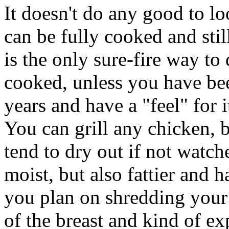
It doesn't do any good to l
can be fully cooked and stil
is the only sure-fire way t
cooked, unless you have bee
years and have a "feel" for i
You can grill any chicken, b
tend to dry out if not watch
moist, but also fattier and 
you plan on shredding your 
of the breast and kind of ex