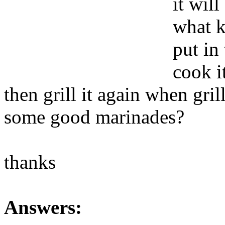
it wil
what k
put in
cook it
then grill it again when gri
some good marinades?
thanks
Answers: