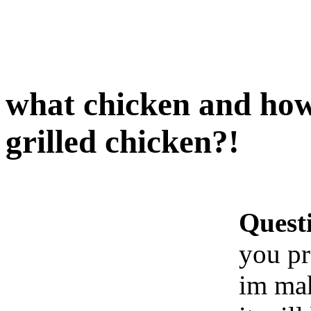
what chicken and how
grilled chicken?!
Quest
you pr
im mak