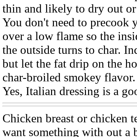
thin and likely to dry out or
You don't need to precook y
over a low flame so the insi
the outside turns to char. I
but let the fat drip on the h
char-broiled smokey flavor.
Yes, Italian dressing is a g
Chicken breast or chicken 
want something with out a bo