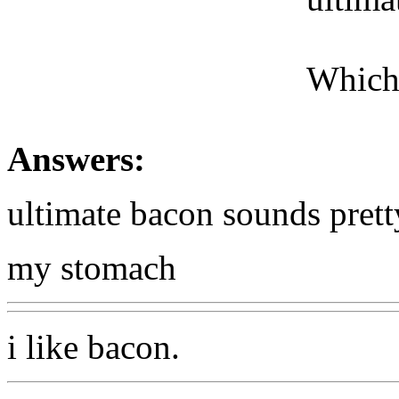
Which
Answers:
ultimate bacon sounds pret
my stomach
i like bacon.