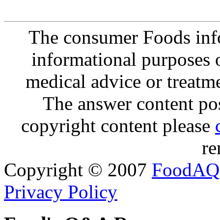
The consumer Foods info
informational purposes o
medical advice or treatm
The answer content post
copyright content please
re
Copyright © 2007
FoodAQ
Privacy Policy