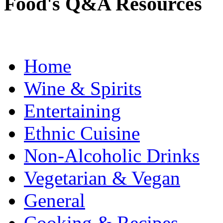
Food's Q&A Resources
Home
Wine & Spirits
Entertaining
Ethnic Cuisine
Non-Alcoholic Drinks
Vegetarian & Vegan
General
Cooking & Recipes