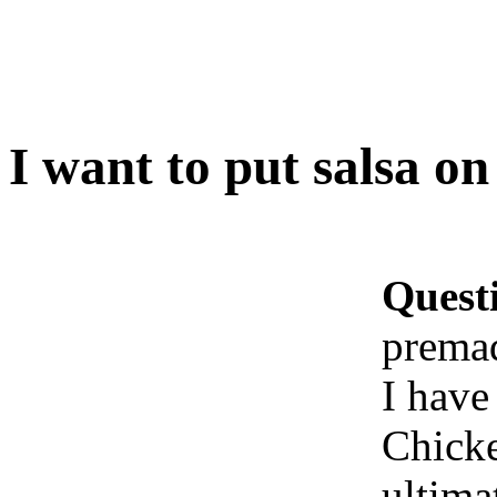
I want to put salsa o
Quest
prema
I have
Chicke
ultima