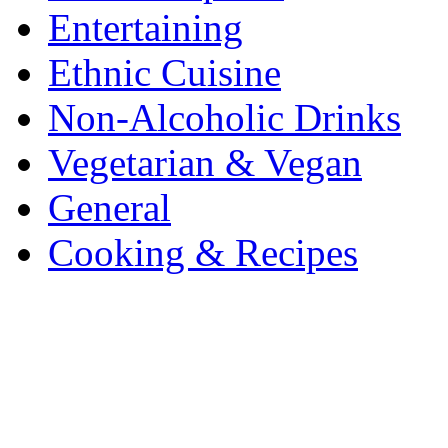
Entertaining
Ethnic Cuisine
Non-Alcoholic Drinks
Vegetarian & Vegan
General
Cooking & Recipes