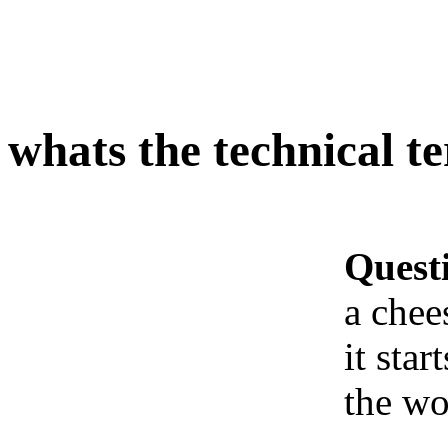
whats the technical t
Quest
a chee
it sta
the wo