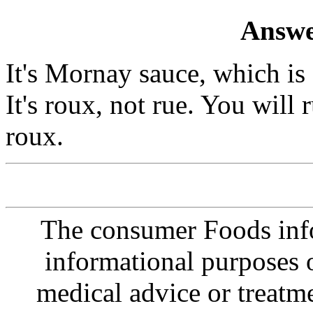
Answe
It's Mornay sauce, which is
It's roux, not rue. You will
roux.
The consumer Foods info
informational purposes o
medical advice or treatm