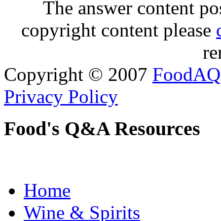
The answer content post
copyright content please
re
Copyright © 2007
FoodAQ
Privacy Policy
Food's Q&A Resources
Home
Wine & Spirits