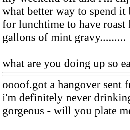
what better way to spend it 
for lunchtime to have roast
gallons of mint gravy.........
what are you doing up so ea
oooof.got a hangover sent f
i'm definitely never drinki
gorgeous - will you plate m