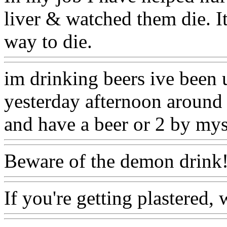
liver & watched them die. It
way to die.
im drinking beers ive been 
yesterday afternoon around 
and have a beer or 2 by mys
Beware of the demon drink!
If you're getting plastered,