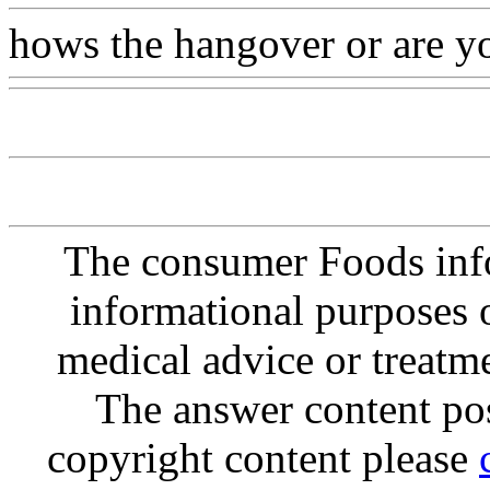
hows the hangover or are you
The consumer Foods info
informational purposes o
medical advice or treatm
The answer content post
copyright content please