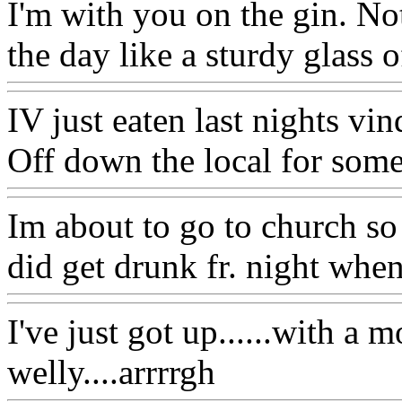
I'm with you on the gin. Not
the day like a sturdy glass o
IV just eaten last nights v
Off down the local for som
Im about to go to church so 
did get drunk fr. night when 
I've just got up......with a 
welly....arrrrgh