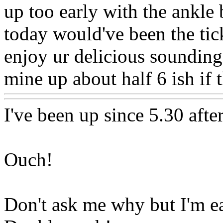
up too early with the ankle b
today would've been the tic
enjoy ur delicious sounding
mine up about half 6 ish if 
I've been up since 5.30 afte
Ouch!
Don't ask me why but I'm ea