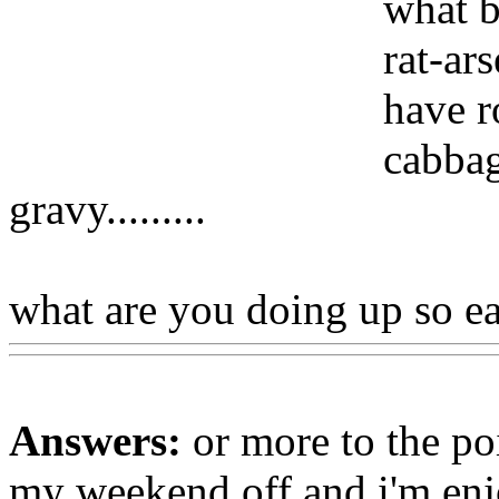
what b
rat-ar
have r
cabbag
gravy.........
what are you doing up so ea
Answers:
or more to the poi
my weekend off and i'm enj