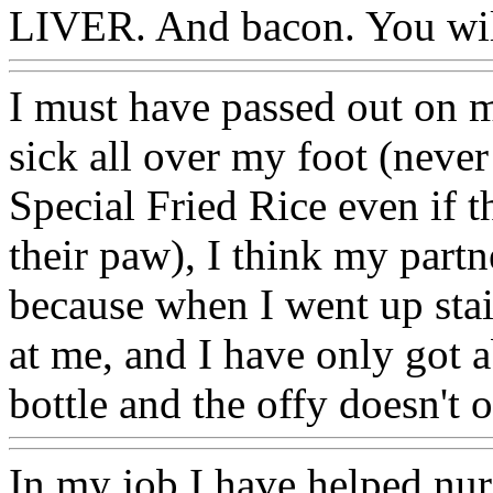
LIVER. And bacon. You will
I must have passed out on 
sick all over my foot (neve
Special Fried Rice even if t
their paw), I think my partn
because when I went up stai
at me, and I have only got a
bottle and the offy doesn't
In my job I have helped nurs