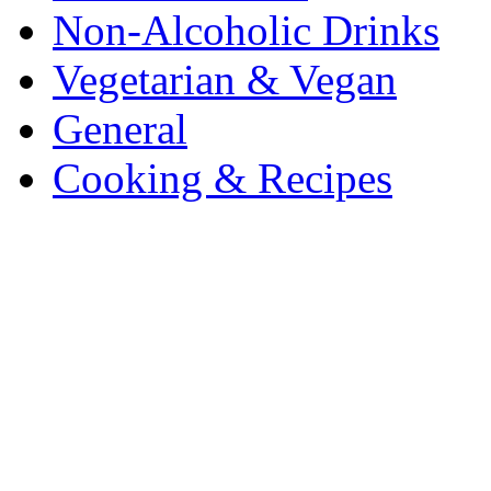
Non-Alcoholic Drinks
Vegetarian & Vegan
General
Cooking & Recipes