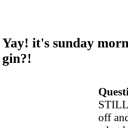
Yay! it's sunday morn
gin?!
Quest
STILL 
off an