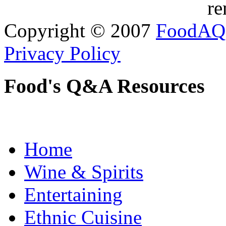
re
Copyright © 2007
FoodAQ
Privacy Policy
Food's Q&A Resources
Home
Wine & Spirits
Entertaining
Ethnic Cuisine