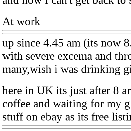
At work
up since 4.45 am (its now 
with severe excema and thr
many,wish i was drinking g
here in UK its just after 8 a
coffee and waiting for my g
stuff on ebay as its free list