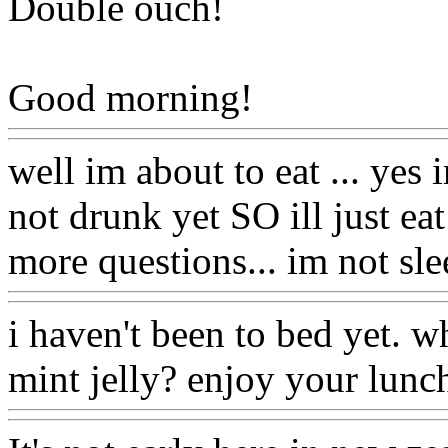
Double ouch!
Good morning!
well im about to eat ... yes 
not drunk yet SO ill just e
more questions... im not sle
i haven't been to bed yet. 
mint jelly? enjoy your lunc