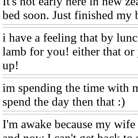
It's not early here in new ze
bed soon. Just finished my b
i have a feeling that by lun
lamb for you! either that or 
up!
im spending the time with m
spend the day then that :)
I'm awake because my wife w
and now I can't get back to s