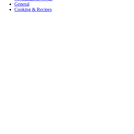
General
Cooking & Recipes