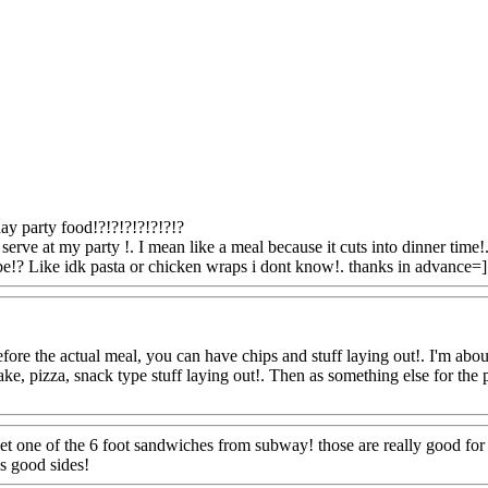
ay party food!?!?!?!?!?!?!?
serve at my party !. I mean like a meal because it cuts into dinner time
 be!? Like idk pasta or chicken wraps i dont know!. thanks in advance=]
ore the actual meal, you can have chips and stuff laying out!. I'm about 
cake, pizza, snack type stuff laying out!. Then as something else for th
.
Www@FoodAQ@Com
et one of the 6 foot sandwiches from subway! those are really good for p
s good sides!
Www@FoodAQ@Com