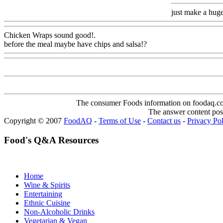
just make a huge
Chicken Wraps sound good
!.
before the meal maybe have chips and salsa!?
Www@FoodAQ@Co
The consumer Foods information on foodaq.com i
The answer content post
Copyright © 2007
FoodAQ
-
Terms of Use
-
Contact us
-
Privacy Po
Food's Q&A Resources
Home
Wine & Spirits
Entertaining
Ethnic Cuisine
Non-Alcoholic Drinks
Vegetarian & Vegan