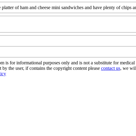
 platter of ham and cheese mini sandwiches and have plenty of chips an
m
s for informational purposes only and is not a substitute for medical 
 by the user, if contains the copyright content please
contact us
, we wil
licy