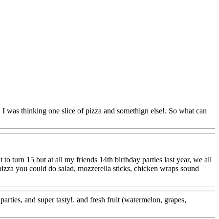
!. I was thinking one slice of pizza and somethign else!. So what can
Www@FoodAQ@Com
to turn 15 but at all my friends 14th birthday parties last year, we all
e pizza you could do salad, mozzerella sticks, chicken wraps sound
arties, and super tasty!. and fresh fruit (watermelon, grapes,