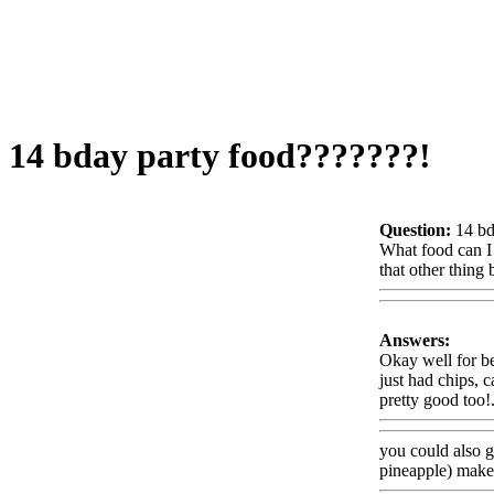
14 bday party food???????!
Question:
14 bd
What food can I 
that other thing
Answers:
Okay well for bef
just had chips, 
pretty good too!
you could also
g
pineapple) make