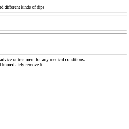
d different kinds of dips
Www@FoodAQ@Com
advice or treatment for any medical conditions.
l immediately remove it.