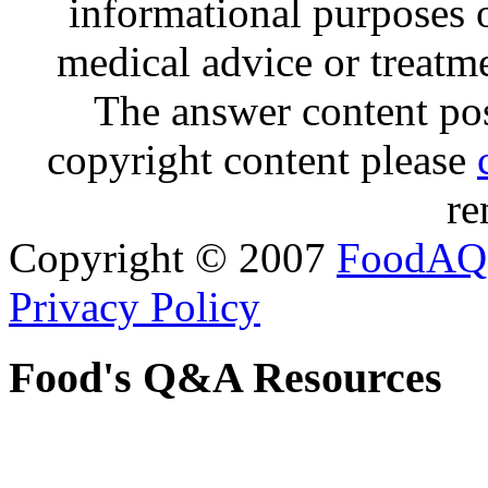
informational purposes o
medical advice or treatm
The answer content post
copyright content please
re
Copyright © 2007
FoodAQ
Privacy Policy
Food's Q&A Resources