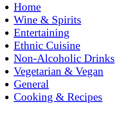
Home
Wine & Spirits
Entertaining
Ethnic Cuisine
Non-Alcoholic Drinks
Vegetarian & Vegan
General
Cooking & Recipes