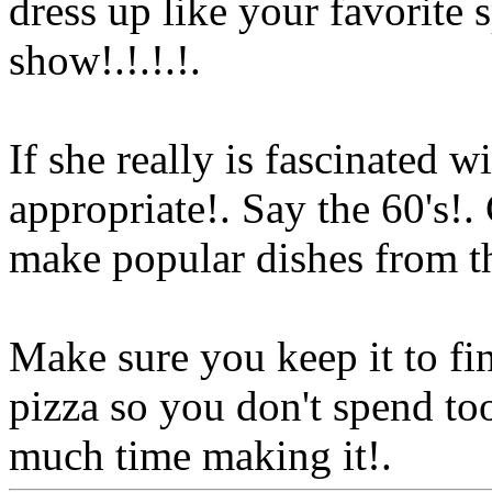
dress up like your favorite 
show!.!.!.
!.
If she really is fascinated wi
appropriate!. Say the 60's!.
make popular dishes from th
Make sure you keep it to fi
pizza so you don't spend t
much time making it!.
Www