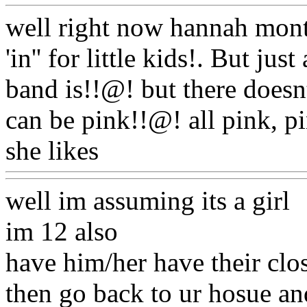
well right now hannah mont
'in'' for little kids!. But jus
band is!!@! but there doesn
can be pink!!@! all pink, p
she likes
Www@FoodAQ@
well im assuming its a girl
im 12 also
have him/her have their clos
then go back to ur hosue an