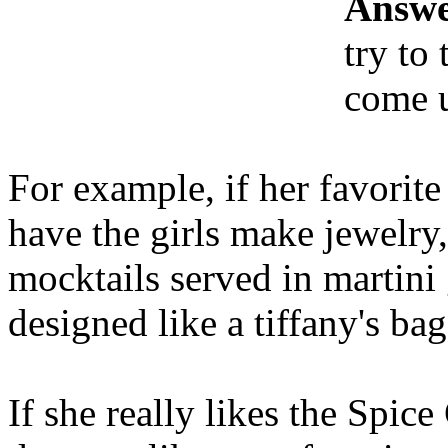
Answe
try to
come u
For example, if her favorite
have the girls make jewelry
mocktails served in martini 
designed like a tiffany's bag
If she really likes the Spice