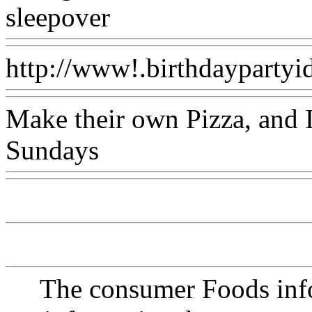
sleepover
Www@FoodAQ
http://www!.birthdaypartyid
Make their own Pizza, and 
Sundays
Www@FoodAQ@
The consumer Foods info