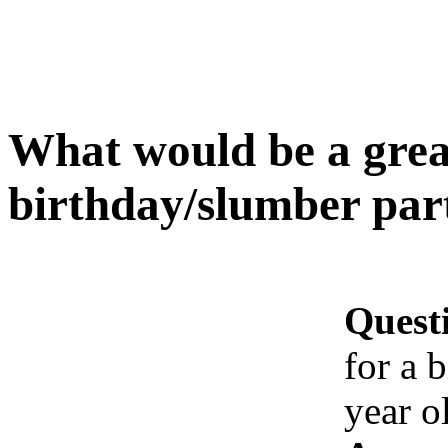
What would be a great
birthday/slumber part
Quest
for a 
year o