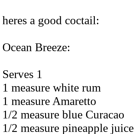
heres a good coctail:
Ocean Breeze:
Serves 1
1 measure white rum
1 measure Amaretto
1/2 measure blue Curacao
1/2 measure pineapple juice