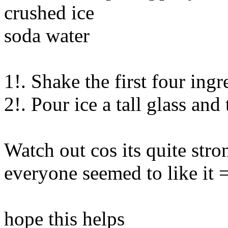
crushed ice
soda water
1!. Shake the first four ingr
2!. Pour ice a tall glass and
Watch out cos its quite stro
everyone seemed to like it 
hope this helps