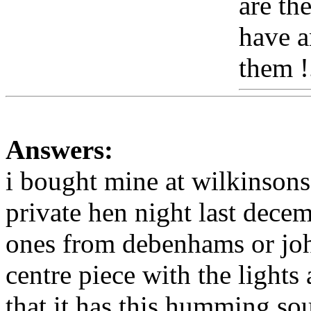
are th
have a
them !
Answers:
i bought mine at wilkinsons
private hen night last decem
ones from debenhams or john
centre piece with the light
that it has this humming sou