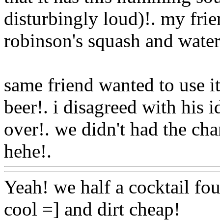
disturbingly loud)!. my fri
robinson's squash and water 
same friend wanted to use it
beer!. i disagreed with his i
over!. we didn't had the cha
hehe!.
Www@FoodAQ@C
Yeah! we half a cocktail fou
cool =] and dirt cheap!