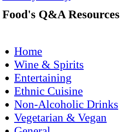
Food's Q&A Resources
Home
Wine & Spirits
Entertaining
Ethnic Cuisine
Non-Alcoholic Drinks
Vegetarian & Vegan
General