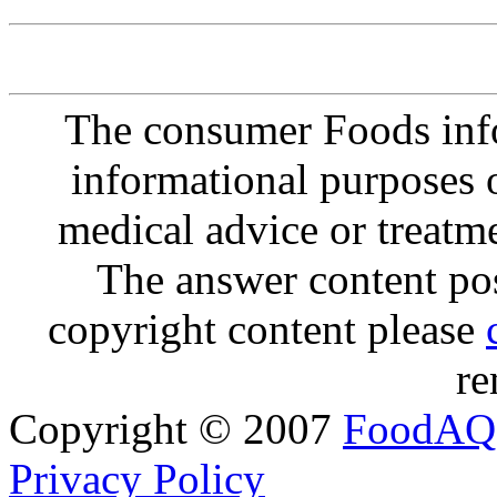
The consumer Foods info
informational purposes o
medical advice or treatm
The answer content post
copyright content please
re
Copyright © 2007
FoodAQ
Privacy Policy