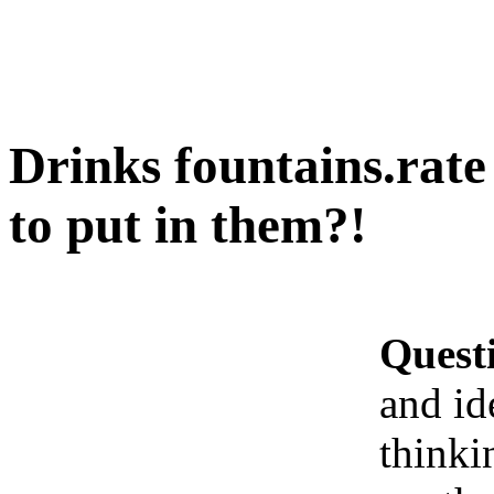
Drinks fountains.rate
to put in them?!
Quest
and id
thinki