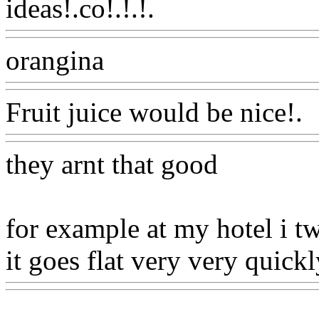
ideas!.co!.!.!.
Www@Food
orangina
Www@FoodAQ@
Fruit juice would be nice!.
they arnt that good
for example at my hotel i 
it goes flat very very quickl