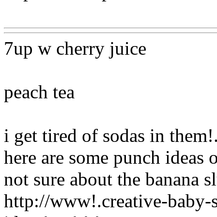
Www@FoodAQ@Com
7up w cherry juice
peach tea
i get tired of sodas in the
here are some punch ideas on
not sure about the banana sl
http://www!.creative-baby-