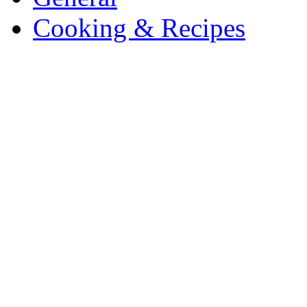
Cooking & Recipes