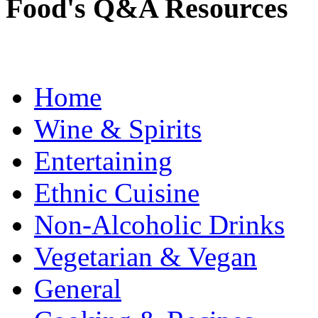
Food's Q&A Resources
Home
Wine & Spirits
Entertaining
Ethnic Cuisine
Non-Alcoholic Drinks
Vegetarian & Vegan
General