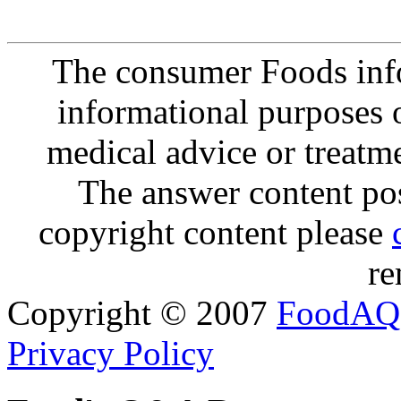
The consumer Foods info
informational purposes o
medical advice or treatm
The answer content post
copyright content please
re
Copyright © 2007
FoodAQ
Privacy Policy