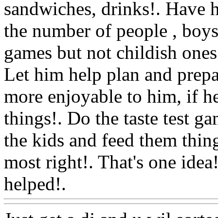
sandwiches, drinks!. Have h
the number of people , boys 
games but not childish ones!.
Let him help plan and prepar
more enjoyable to him, if he's
things!. Do the taste test g
the kids and feed them thing
most right!. That's one idea
helped!.
Www@FoodAQ@