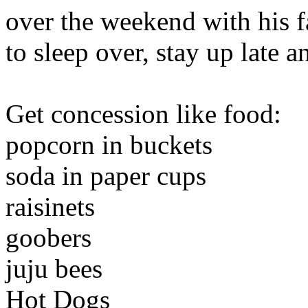
over the weekend with his fa
to sleep over, stay up late 
Get concession like food:
popcorn in buckets
soda in paper cups
raisinets
goobers
juju bees
Hot Dogs