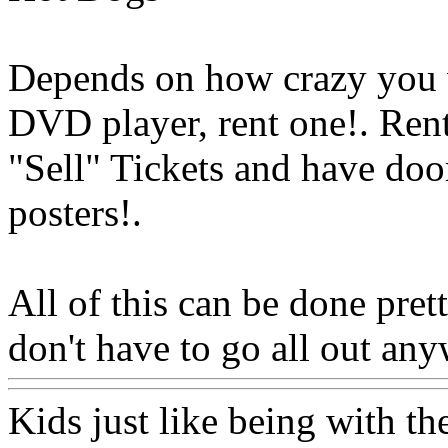
Depends on how crazy you w
DVD player, rent one!. Ren
"Sell" Tickets and have doo
posters
!.
All of this can be done pret
don't have to go all out any
Kids just like being with the