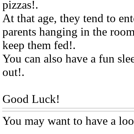
pizzas
!.
At that age, they tend to ent
parents hanging in the room
keep them fed
!.
You can also
have a fun slee
out
!.
Good Luck!
Www@FoodA
You may want to have a lo