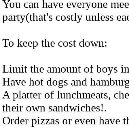
You can have everyone meet
party(that's costly unless 
To keep the cost down:
Limit the amount of boys in
Have hot dogs and hamburg
A platter of lunchmeats, ch
their own sandwiches
!.
Order pizzas or even have 