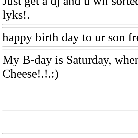
Just get a dj and u wil sort
lyks!.
Www@FoodAQ@C
happy birth day to ur son 
My B-day is Saturday, when
Cheese!.!.:)
Www@FoodAQ@Com