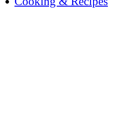
Cooking & Recipes