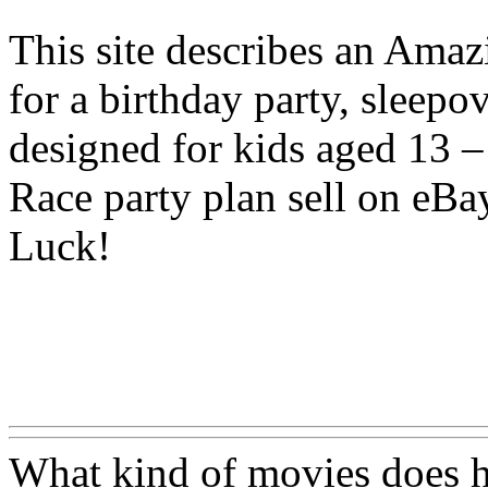
This site describes an Amazi
for a birthday party, sleepo
designed for kids aged 13 –
Race party plan sell on eBa
Luck!
Www@FoodAQ@Com
What kind of movies does h