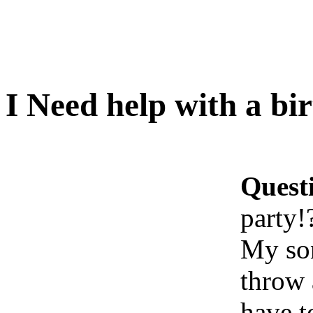
I Need help with a bi
Quest
party!
My son
throw 
have t