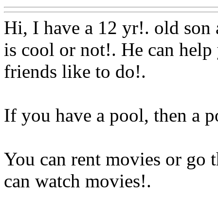
Hi, I have a 12 yr!. old so
is cool or not!. He can hel
friends like to do!.
If you have a pool, then a p
You can rent movies or go 
can watch movies
!.