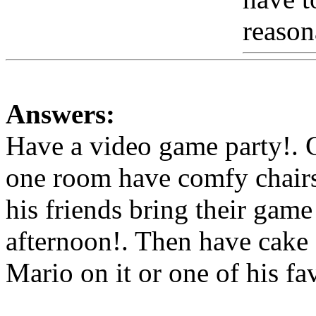
reason
Answers:
Have a video game party!. 
one room have comfy chairs 
his friends bring their game
afternoon!. Then have cake 
Mario on it or one of his fa
Www@FoodAQ@Com