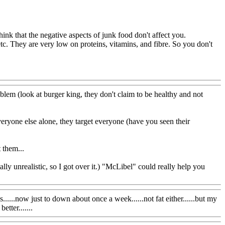
hink that the negative aspects of junk food don't affect you.
, etc. They are very low on proteins, vitamins, and fibre. So you don't
blem (look at burger king, they don't claim to be healthy and not
ryone else alone, they target everyone (have you seen their
 them...
lly unrealistic, so I got over it.) "McLibel" could really help you
.....now just to down about once a week......not fat either......but my
tter.......