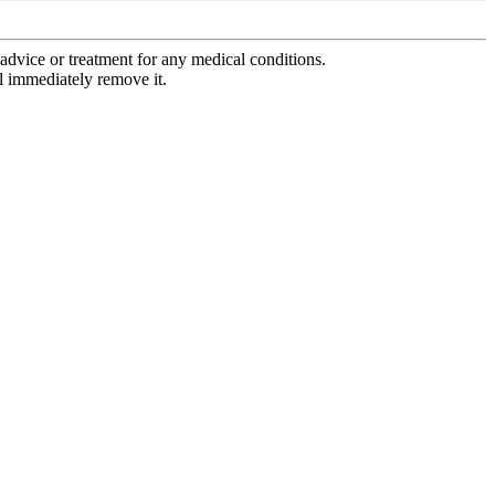
advice or treatment for any medical conditions.
l immediately remove it.