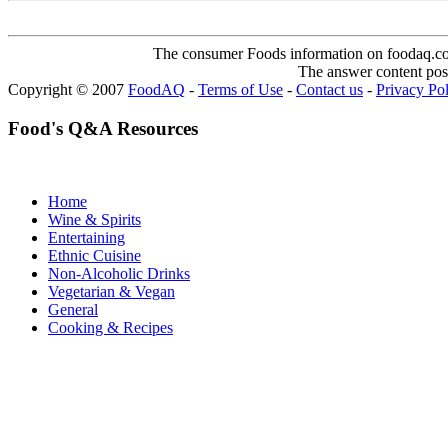
The consumer Foods information on foodaq.com i
The answer content post
Copyright © 2007
FoodAQ
-
Terms of Use
-
Contact us
-
Privacy Po
Food's Q&A Resources
Home
Wine & Spirits
Entertaining
Ethnic Cuisine
Non-Alcoholic Drinks
Vegetarian & Vegan
General
Cooking & Recipes