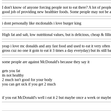
I don't know of anyone forcing people not to eat there? A lot of peop
good job of providing new healthier foods. Some people may not be as
i dont personally like mcdonalds i love burger king
High fat and salt, low nutritional values, but is delicious, cheap & filli
yeap i love mc donalds and any fast food and used to eat it very often
gross cuz no one it goin to eat it 3 times a day everyday) but its still
some people are against McDonald's because they say it
gets you fat
its not healthy
2 much isn't good for your body
you can get sick if you get 2 much
if you eat McDonald's well i eat it 2 but maybe once a week or maybe 2 