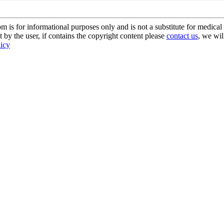
s for informational purposes only and is not a substitute for medical 
 by the user, if contains the copyright content please
contact us
, we wil
licy