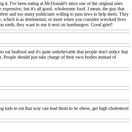
ng it. I've been eating at McDonald's since one of the original ones
 expensive, but it's all good, wholesome food. I mean, the guy that
ere and too many politicians willing to pass laws to help them. They
oze, which is as detrimental, or more when you consider wrecked lives
n earth, they want to use it next on hamburgers. Good grief!
o eat fastfood and it's quite unbelievable that people don't notice that
. People should just take charge of their own bodies instead of
g kids to eat that way can lead them to be obese, get high cholesterol