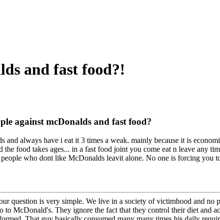
ds and fast food?!
ple against mcDonalds and fast food?
 and always have i eat it 3 times a weak. mainly because it is econom
d the food takes ages... in a fast food joint you come eat n leave any tim
t people who dont like McDonalds leavit alone. No one is forcing you to 
ur question is very simple. We live in a society of victimhood and no pe
o to McDonald's. They ignore the fact that they control their diet and a
formed. That guy basically consumed many many times his daily required