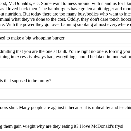
 food, McDonald's, etc. Some want to mess around with it and us for liki
as I loved back then. The hamburgers have gotten a bit bigger and more
 nutrition. But today there are too many busybodies who want to interf
criminal what they've done to the cost. Oddly, they don't dare touch bo
there. With the power they got over banning smoking almost everywhere o
used to make a big whopping burger
mitting that you are the one at fault. You're right no one is forcing you t
hing in excess is always bad, everything should be taken in moderation
is that suposed to be funny?
ors shut. Many people are against it because it is unhealthy and teachin
ng them gain wieght why are they eating it? I love McDonald's frys!