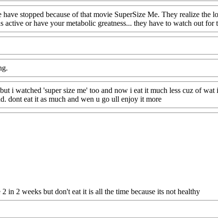
le have stopped because of that movie SuperSize Me. They realize the lo
 active or have your metabolic greatness... they have to watch out for 
ng.
 but i watched 'super size me' too and now i eat it much less cuz of wa
 bad. dont eat it as much and wen u go ull enjoy it more
in 2 weeks but don't eat it is all the time because its not healthy