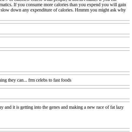
athmatics. If you consume more calories than you expend you will gain
rther slow down any expenditure of calories. Hmmm you might ask why
g they can... frm celebs to fast foods
hy and it is getting into the genes and making a new race of fat lazy