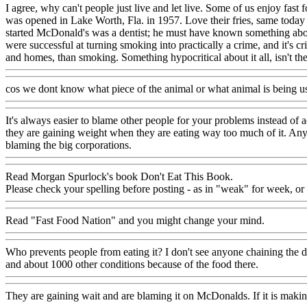
I agree, why can't people just live and let live. Some of us enjoy fast
was opened in Lake Worth, Fla. in 1957. Love their fries, same today 
started McDonald's was a dentist; he must have known something about
were successful at turning smoking into practically a crime, and it's 
and homes, than smoking. Something hypocritical about it all, isn't 
cos we dont know what piece of the animal or what animal is being 
It's always easier to blame other people for your problems instead of ad
they are gaining weight when they are eating way too much of it. Anyt
blaming the big corporations.
Read Morgan Spurlock's book Don't Eat This Book.
Please check your spelling before posting - as in "weak" for week, or 
Read "Fast Food Nation" and you might change your mind.
Who prevents people from eating it? I don't see anyone chaining the do
and about 1000 other conditions because of the food there.
They are gaining wait and are blaming it on McDonalds. If it is maki