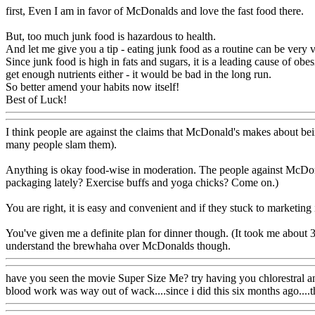
first, Even I am in favor of McDonalds and love the fast food there.
But, too much junk food is hazardous to health.
And let me give you a tip - eating junk food as a routine can be very ve
Since junk food is high in fats and sugars, it is a leading cause of obe
get enough nutrients either - it would be bad in the long run.
So better amend your habits now itself!
Best of Luck!
I think people are against the claims that McDonald's makes about bei
many people slam them).
Anything is okay food-wise in moderation. The people against McDonal
packaging lately? Exercise buffs and yoga chicks? Come on.)
You are right, it is easy and convenient and if they stuck to marketin
You've given me a definite plan for dinner though. (It took me about 3 
understand the brewhaha over McDonalds though.
have you seen the movie Super Size Me? try having you chlorestral and ot
blood work was way out of wack....since i did this six months ago....thi