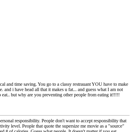
ical and time saving. You go to a classy restrauant YOU have to make
e. and i have head all that it makes u fat... and guess what I am not
eat.. but why are you preventing other people from eating it!!!!!
rsonal responsibility. People don't want to accept responsibility that
ctivity level. People that quote the supersize me movie as a "source"
 # of calories. Guess what people, It doesn't matter if you eat