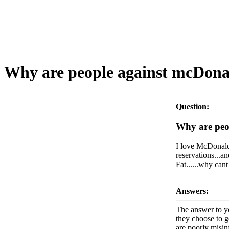
Why are people against mcDonal
Question:
Why are peo
I love McDonalds
reservations...an
Fat......why can
Answers:
The answer to yo
they choose to g
are poorly misin