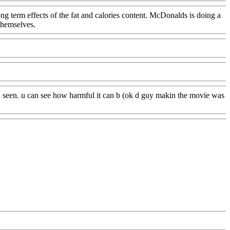
ng term effects of the fat and calories content. McDonalds is doing a
themselves.
t i seen. u can see how harmful it can b (ok d guy makin the movie was