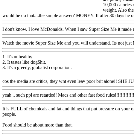
10,000 calories 
weight. Also the
would he do that....the simple answer? MONEY. If after 30 days he onl
I don't know. I love McDonalds. When I saw Super Size Me it made
Watch the movie Super Size Me and you will understand. Its not just M
1. It's unhealthy.
2. It tastes like dog$hit.
3. It's a greedy, globalist corporation.
cos the media are critics, they wnt even leav poor brit alone!! SHE
yeah... such ppl are retarded! Macs and other fast food rules!!!!!!!!!!!!!
It is FULL of chemicals and fat and things that put pressure on your or
people.
Food should be about more than that.