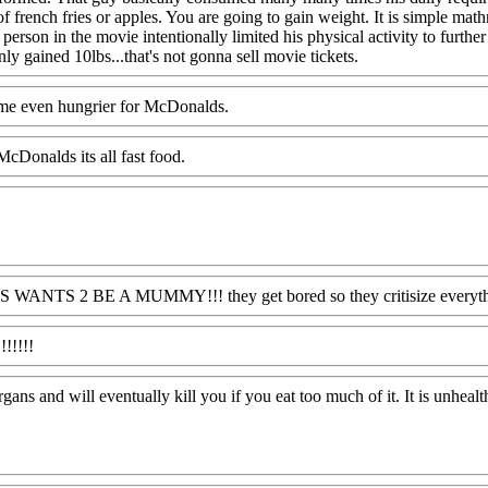
of french fries or apples. You are going to gain weight. It is simple m
 person in the movie intentionally limited his physical activity to fu
y gained 10lbs...that's not gonna sell movie tickets.
 me even hungrier for McDonalds.
cDonalds its all fast food.
 JUS WANTS 2 BE A MUMMY!!! they get bored so they critisize everythin
!!!!!!
gans and will eventually kill you if you eat too much of it. It is unhealt