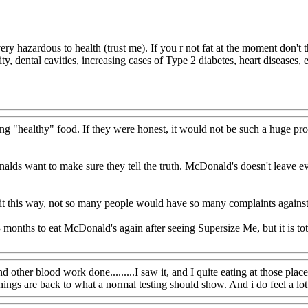
ry hazardous to health (trust me). If you r not fat at the moment don't t
sity, dental cavities, increasing cases of Type 2 diabetes, heart diseases
ng "healthy" food. If they were honest, it would not be such a huge pro
ds want to make sure they tell the truth. McDonald's doesn't leave eve
g it this way, not so many people would have so many complaints against
months to eat McDonald's again after seeing Supersize Me, but it is tota
her blood work done.........I saw it, and I quite eating at those places.
ngs are back to what a normal testing should show. And i do feel a lot be