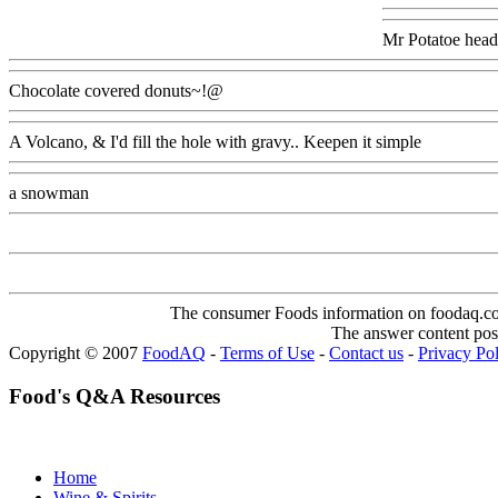
Mr Potatoe head
Chocolate covered donuts~!@
A Volcano, & I'd fill the hole with gravy.. Keepen it simple
a snowman
The consumer Foods information on foodaq.com i
The answer content post
Copyright © 2007
FoodAQ
-
Terms of Use
-
Contact us
-
Privacy Po
Food's Q&A Resources
Home
Wine & Spirits