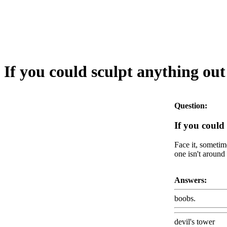
If you could sculpt anything ou
Question:
If you could
Face it, sometim
one isn't around 
Answers:
boobs.
devil's tower