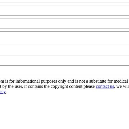
s for informational purposes only and is not a substitute for medical 
 by the user, if contains the copyright content please
contact us
, we wil
licy