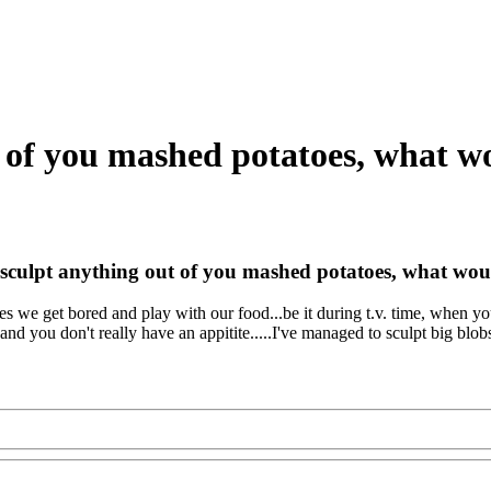
t of you mashed potatoes, what w
 sculpt anything out of you mashed potatoes, what wou
es we get bored and play with our food...be it during t.v. time, when y
and you don't really have an appitite.....I've managed to sculpt big blobs