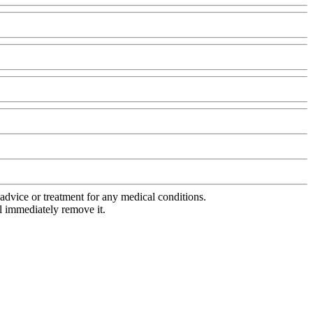
advice or treatment for any medical conditions.
l immediately remove it.