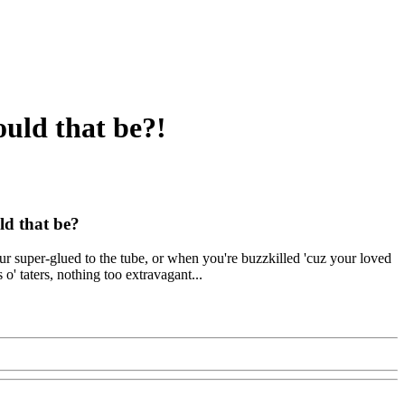
ould that be?!
ld that be?
our super-glued to the tube, or when you're buzzkilled 'cuz your loved
 o' taters, nothing too extravagant...