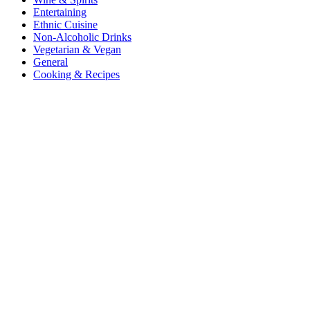
Entertaining
Ethnic Cuisine
Non-Alcoholic Drinks
Vegetarian & Vegan
General
Cooking & Recipes