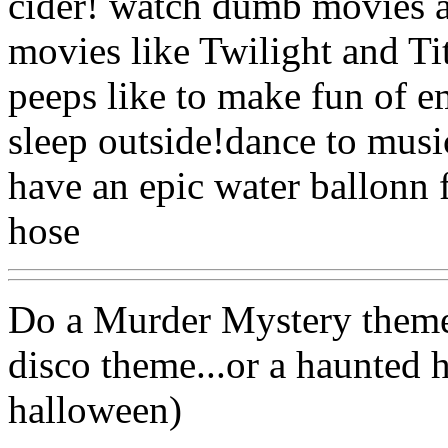
cider! watch dumb movies 
movies like Twilight and Ti
peeps like to make fun of e
sleep outside!dance to musi
have an epic water ballonn f
hose
Do a Murder Mystery theme.
disco theme...or a haunted h
halloween)