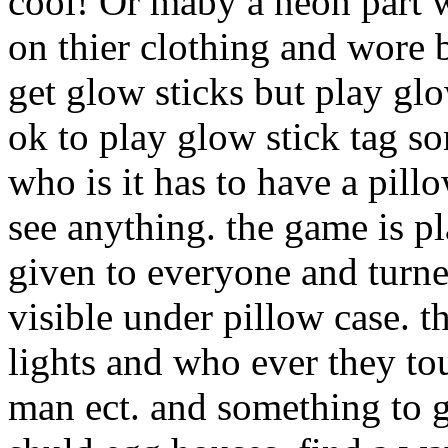
cool! Or maby a neon part 
on thier clothing and wore b
get glow sticks but play glo
ok to play glow stick tag so
who is it has to have a pill
see anything. the game is pl
given to everyone and turne
visible under pillow case. t
lights and who ever they tou
man ect. and something to g