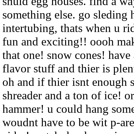
shuld egg houses. find a way
something else. go sleding 
intertubing, thats when u rid
fun and exciting!! oooh ma
that one! snow cones! have
flavor stuff and thier is ple
oh and if thier isnt enough 
shreader and a ton of ice! o
hammer! u could hang somew
woudnt have to be wit p-are