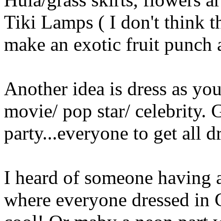
Tiki Lamps ( I don't think 
make an exotic fruit punch
Another idea is dress as you
movie/ pop star/ celebrity.
party...everyone to get all d
I heard of someone having 
where everyone dressed in G