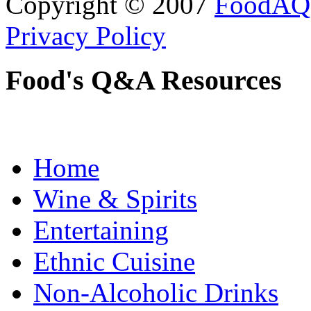
Copyright © 2007
FoodAQ
Privacy Policy
Food's Q&A Resources
Home
Wine & Spirits
Entertaining
Ethnic Cuisine
Non-Alcoholic Drinks