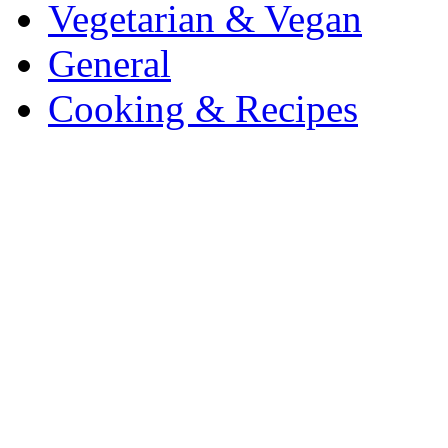
Vegetarian & Vegan
General
Cooking & Recipes