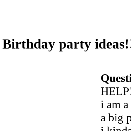
Birthday party ideas
Quest
HELP!
i am a
a big 
i kind