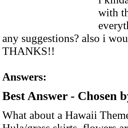
with t
everyt
any suggestions? also i woul
THANKS!!
Answers:
Best Answer
- Chosen b
What about a Hawaii Theme
Hula/grass skirts, flowers 