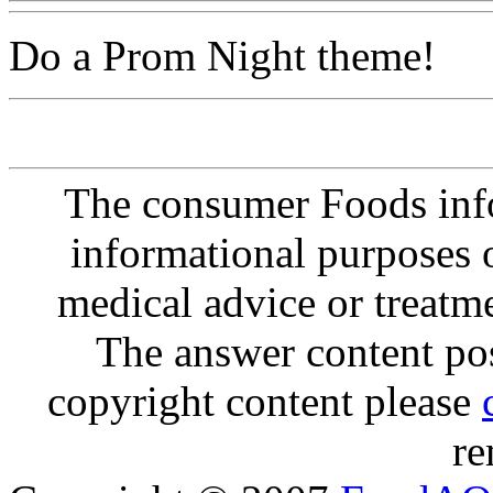
Do a Prom Night theme!
The consumer Foods info
informational purposes o
medical advice or treatm
The answer content post
copyright content please
re