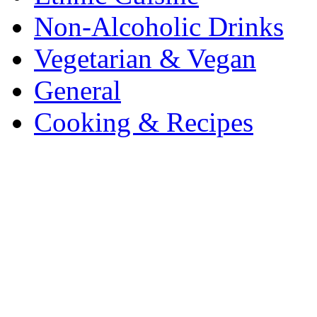
Non-Alcoholic Drinks
Vegetarian & Vegan
General
Cooking & Recipes