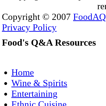
re
Copyright © 2007
FoodAQ
Privacy Policy
Food's Q&A Resources
Home
Wine & Spirits
Entertaining
Ethnic Cuisine