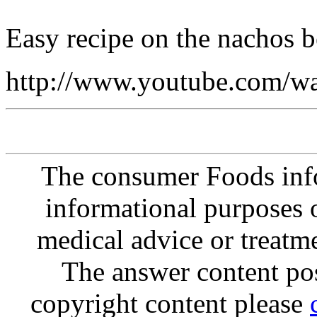
Easy recipe on the nachos b
http://www.youtube.com
The consumer Foods info
informational purposes o
medical advice or treatm
The answer content post
copyright content please