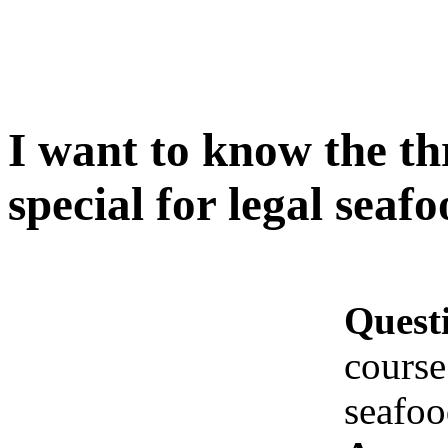
I want to know the th
special for legal seaf
Quest
course
seafoo