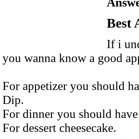
Answe
Best 
If i u
you wanna know a good appe
For appetizer you should h
Dip.
For dinner you should have
For dessert cheesecake.