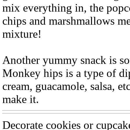
mix everything in, the popco
chips and marshmallows melt
mixture!
Another yummy snack is so
Monkey hips is a type of di
cream, guacamole, salsa, et
make it.
Decorate cookies or cupcak