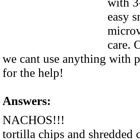
with 3
easy s
microv
care. 
we cant use anything with p
for the help!
Answers:
NACHOS!!!
tortilla chips and shredded 