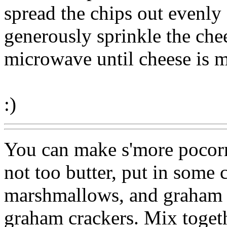
spread the chips out evenly
generously sprinkle the chee
microwave until cheese is m
:)
You can make s'more pocorn
not too butter, put in some 
marshmallows, and graham c
graham crackers. Mix toget