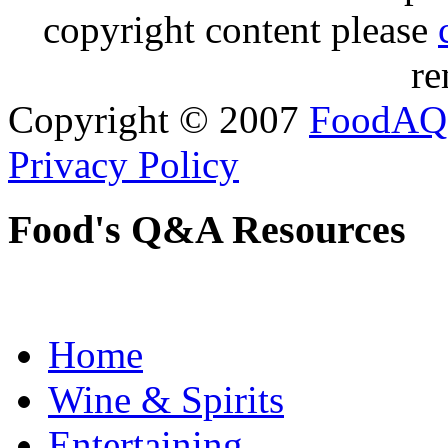
copyright content please
re
Copyright © 2007
FoodAQ
Privacy Policy
Food's Q&A Resources
Home
Wine & Spirits
Entertaining