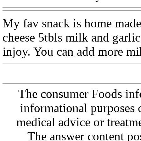
My fav snack is home made 
cheese 5tbls milk and garlic 
injoy. You can add more mil
The consumer Foods info
informational purposes o
medical advice or treatm
The answer content post