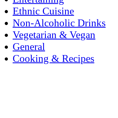
Ethnic Cuisine
Non-Alcoholic Drinks
Vegetarian & Vegan
General
Cooking & Recipes