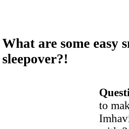
What are some easy s
sleepover?!
Quest
to mak
Imhavi