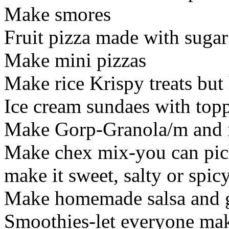
Make smores
Fruit pizza made with sugar
Make mini pizzas
Make rice Krispy treats but
Ice cream sundaes with top
Make Gorp-Granola/m and m'
Make chex mix-you can pic
make it sweet, salty or spic
Make homemade salsa and gu
Smoothies-let everyone mak