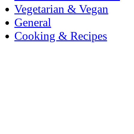
Vegetarian & Vegan
General
Cooking & Recipes