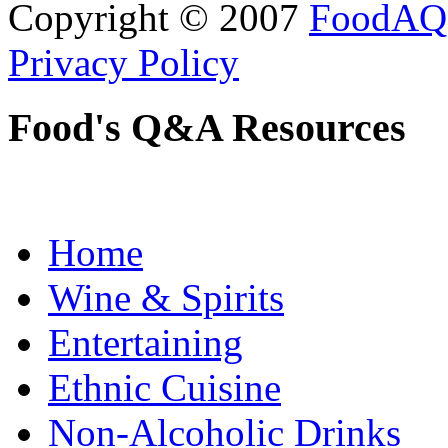
Copyright © 2007
FoodAQ
Privacy Policy
Food's Q&A Resources
Home
Wine & Spirits
Entertaining
Ethnic Cuisine
Non-Alcoholic Drinks