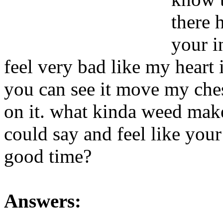
there 
your i
feel very bad like my heart 
you can see it move my chest
on it. what kinda weed mak
could say and feel like your
good time?
Answers: