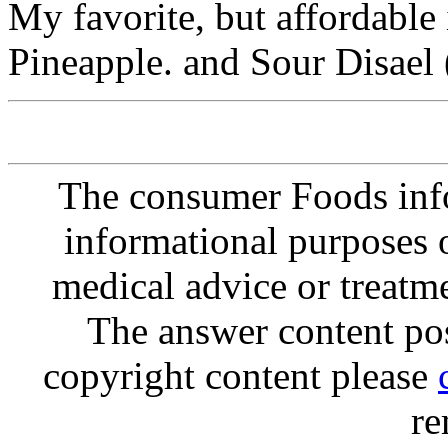
My favorite, but affordable
Pineapple. and Sour Disael 
The consumer Foods info
informational purposes o
medical advice or treatm
The answer content post
copyright content please
re