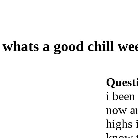
whats a good chill we
Quest
i been
now an
highs 
know t