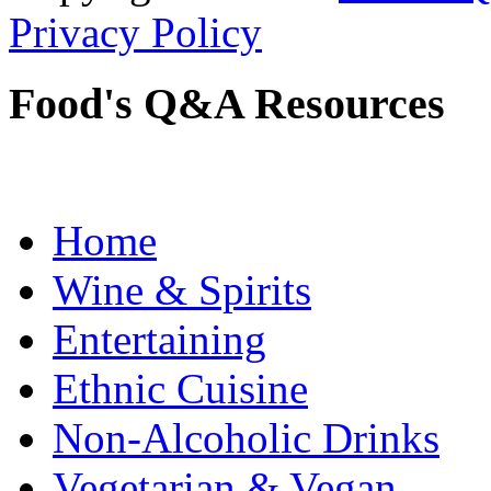
Privacy Policy
Food's Q&A Resources
Home
Wine & Spirits
Entertaining
Ethnic Cuisine
Non-Alcoholic Drinks
Vegetarian & Vegan