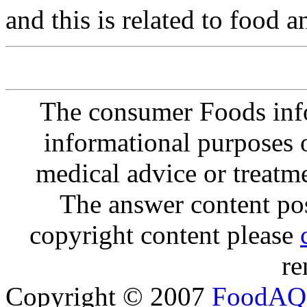
and this is related to food 
The consumer Foods info
informational purposes o
medical advice or treatm
The answer content post
copyright content please
re
Copyright © 2007
FoodAQ