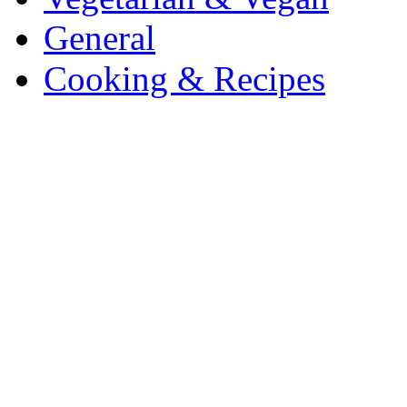
General
Cooking & Recipes