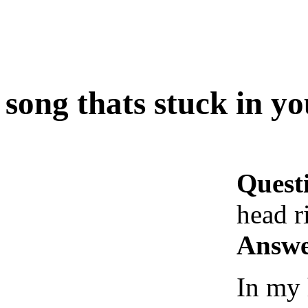
song thats stuck in y
Quest
head r
Answe
In my 