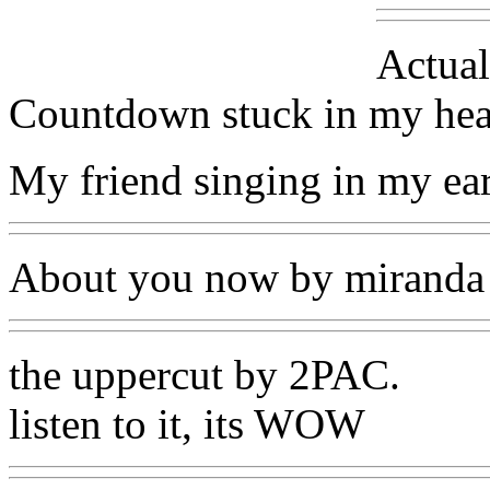
Actual
Countdown stuck in my hea
My friend singing in my ear
About you now by miranda
the uppercut by 2PAC.
listen to it, its WOW