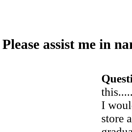
Please assist me in nami
Quest
this.....
I woul
store 
gradua