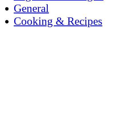
General
Cooking & Recipes