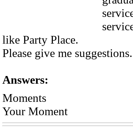
servic
servic
like Party Place.
Please give me suggestions.
Answers:
Moments
Your Moment