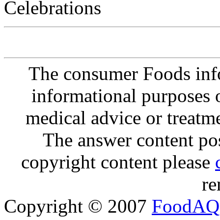
Celebrations
The consumer Foods info
informational purposes o
medical advice or treatm
The answer content post
copyright content please
re
Copyright © 2007
FoodAQ