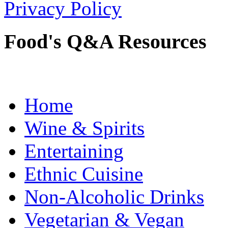
Privacy Policy
Food's Q&A Resources
Home
Wine & Spirits
Entertaining
Ethnic Cuisine
Non-Alcoholic Drinks
Vegetarian & Vegan