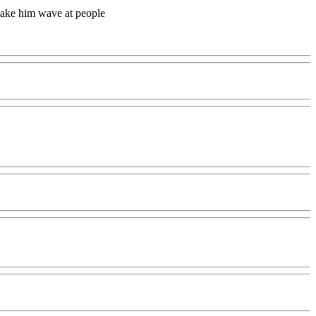
make him wave at people