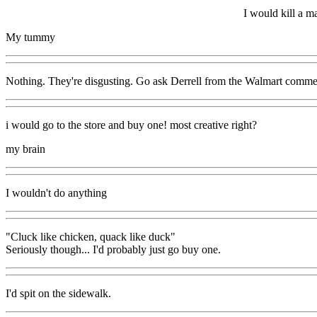
I would kill a m
My tummy
Nothing. They're disgusting. Go ask Derrell from the Walmart comm
i would go to the store and buy one! most creative right?
my brain
I wouldn't do anything
"Cluck like chicken, quack like duck"
Seriously though... I'd probably just go buy one.
I'd spit on the sidewalk.