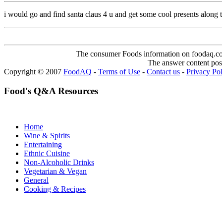
i would go and find santa claus 4 u and get some cool presents alon
The consumer Foods information on foodaq.com i
The answer content post
Copyright © 2007
FoodAQ
-
Terms of Use
-
Contact us
-
Privacy Po
Food's Q&A Resources
Home
Wine & Spirits
Entertaining
Ethnic Cuisine
Non-Alcoholic Drinks
Vegetarian & Vegan
General
Cooking & Recipes