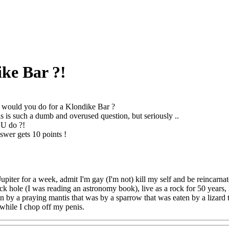
ke Bar ?!
would you do for a Klondike Bar ?
s is such a dumb and overused question, but seriously ..
U do ?!
swer gets 10 points !
Jupiter for a week, admit I'm gay (I'm not) kill my self and be reincarna
ck hole (I was reading an astronomy book), live as a rock for 50 years, 
en by a praying mantis that was by a sparrow that was eaten by a lizard 
 while I chop off my penis.