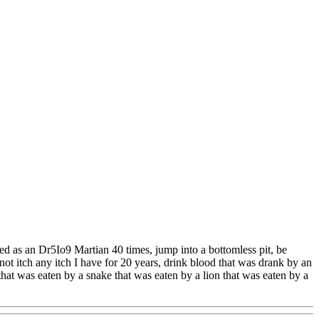
ted as an Dr5Io9 Martian 40 times, jump into a bottomless pit, be
not itch any itch I have for 20 years, drink blood that was drank by an
that was eaten by a snake that was eaten by a lion that was eaten by a