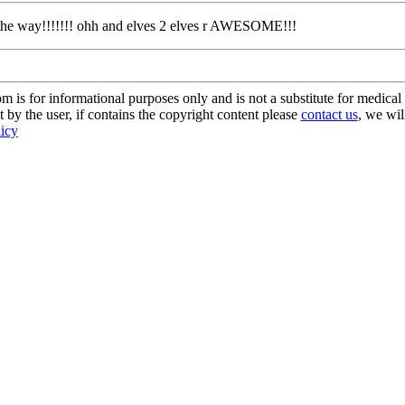
g the way!!!!!!! ohh and elves 2 elves r AWESOME!!!
s for informational purposes only and is not a substitute for medical 
 by the user, if contains the copyright content please
contact us
, we wil
licy