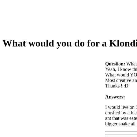
What would you do for a Klondi
Question:
What 
Yeah, I know thi
What would YO
Most creative an
Thanks ! :D
Answers:
I would live on 
crushed by a bla
ant that was eat
bigger snake all