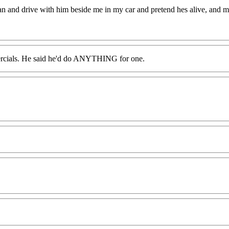
an and drive with him beside me in my car and pretend hes alive, and 
ercials. He said he'd do ANYTHING for one.