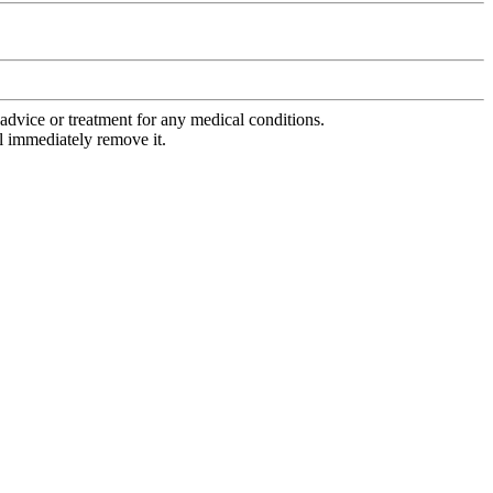
advice or treatment for any medical conditions.
l immediately remove it.