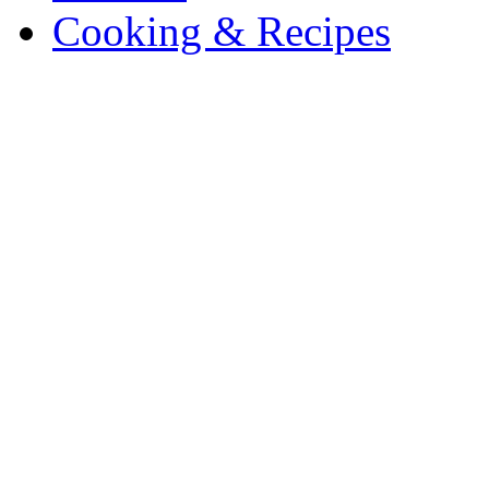
Cooking & Recipes