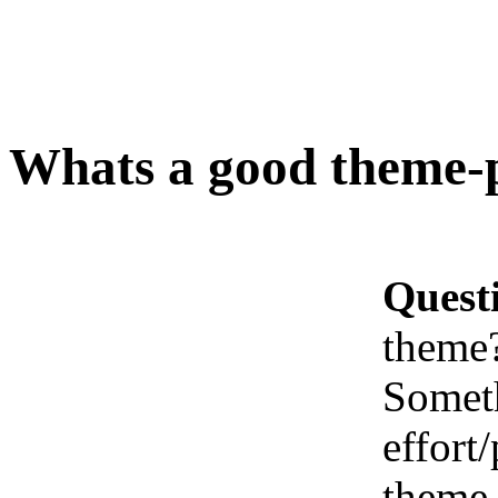
Whats a good theme-
Quest
theme
Someth
effort/
theme