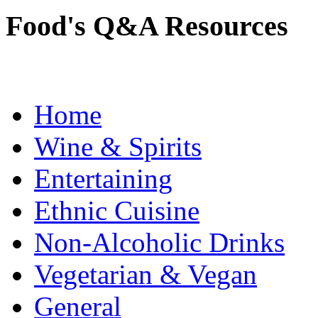
Food's Q&A Resources
Home
Wine & Spirits
Entertaining
Ethnic Cuisine
Non-Alcoholic Drinks
Vegetarian & Vegan
General