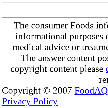
The consumer Foods info
informational purposes o
medical advice or treatm
The answer content post
copyright content please
re
Copyright © 2007
FoodAQ
Privacy Policy