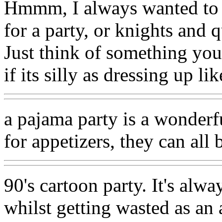
Hmmm, I always wanted to dr
for a party, or knights and q
Just think of something you
if its silly as dressing up li
a pajama party is a wonderfu
for appetizers, they can all
90's cartoon party. It's alw
whilst getting wasted as an 