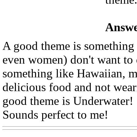
Answe
A good theme is something 
even women) don't want to 
something like Hawaiian, m
delicious food and not wea
good theme is Underwater! 
Sounds perfect to me!