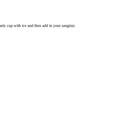
party cup with ice and then add in your sangria).