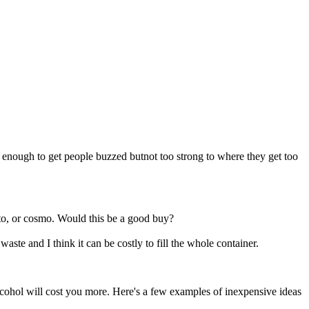
g enough to get people buzzed butnot too strong to where they get too
to, or cosmo. Would this be a good buy?
te and I think it can be costly to fill the whole container.
hol will cost you more. Here's a few examples of inexpensive ideas