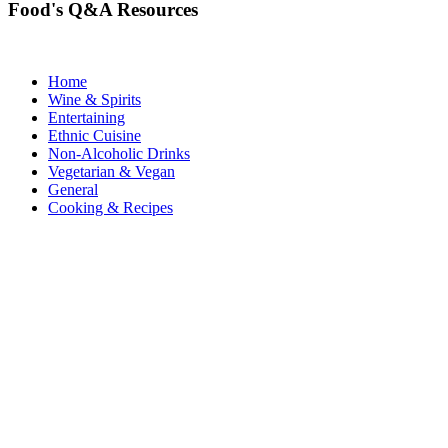
Food's Q&A Resources
Home
Wine & Spirits
Entertaining
Ethnic Cuisine
Non-Alcoholic Drinks
Vegetarian & Vegan
General
Cooking & Recipes