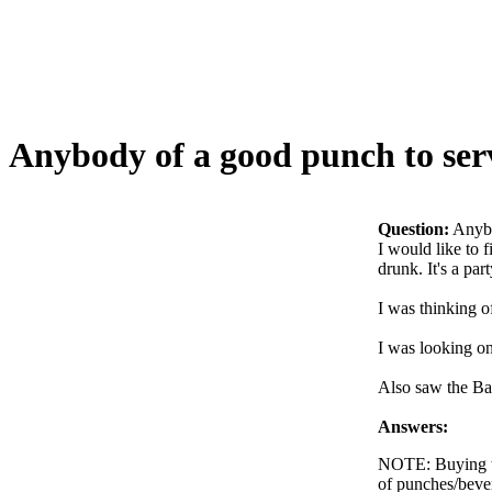
Anybody of a good punch to serv
Question:
Anybo
I would like to 
drunk. It's a pa
I was thinking 
I was looking o
Also saw the Bac
Answers:
NOTE: Buying th
of punches/beve