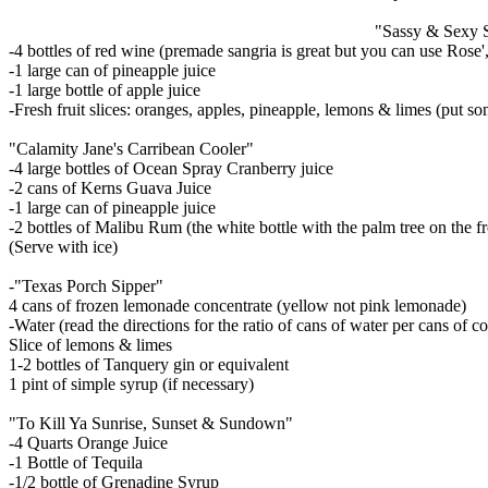
"Sassy & Sexy 
-4 bottles of red wine (premade sangria is great but you can use Rose
-1 large can of pineapple juice
-1 large bottle of apple juice
-Fresh fruit slices: oranges, apples, pineapple, lemons & limes (put som
"Calamity Jane's Carribean Cooler"
-4 large bottles of Ocean Spray Cranberry juice
-2 cans of Kerns Guava Juice
-1 large can of pineapple juice
-2 bottles of Malibu Rum (the white bottle with the palm tree on the fr
(Serve with ice)
-"Texas Porch Sipper"
4 cans of frozen lemonade concentrate (yellow not pink lemonade)
-Water (read the directions for the ratio of cans of water per cans of c
Slice of lemons & limes
1-2 bottles of Tanquery gin or equivalent
1 pint of simple syrup (if necessary)
"To Kill Ya Sunrise, Sunset & Sundown"
-4 Quarts Orange Juice
-1 Bottle of Tequila
-1/2 bottle of Grenadine Syrup