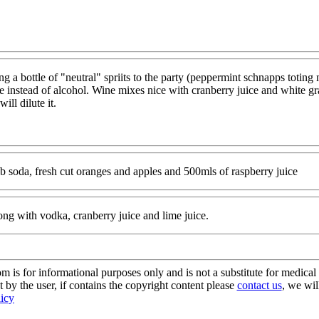
ring a bottle of "neutral" spriits to the party (peppermint schnapps toti
ne instead of alcohol. Wine mixes nice with cranberry juice and white gr
ill dilute it.
ub soda, fresh cut oranges and apples and 500mls of raspberry juice
ong with vodka, cranberry juice and lime juice.
s for informational purposes only and is not a substitute for medical 
 by the user, if contains the copyright content please
contact us
, we wil
licy