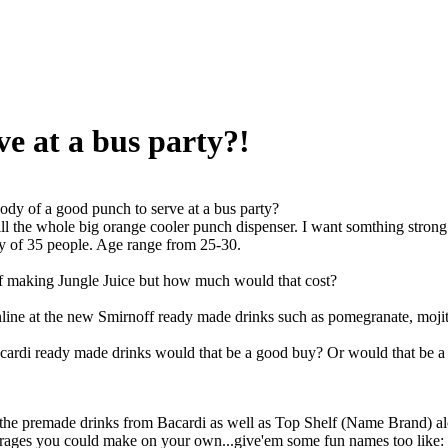
e at a bus party?!
dy of a good punch to serve at a bus party?
fill the whole big orange cooler punch dispenser. I want somthing stron
rty of 35 people. Age range from 25-30.
of making Jungle Juice but how much would that cost?
nline at the new Smirnoff ready made drinks such as pomegranate, moji
ardi ready made drinks would that be a good buy? Or would that be a was
e premade drinks from Bacardi as well as Top Shelf (Name Brand) alco
rages you could make on your own...give'em some fun names too like: