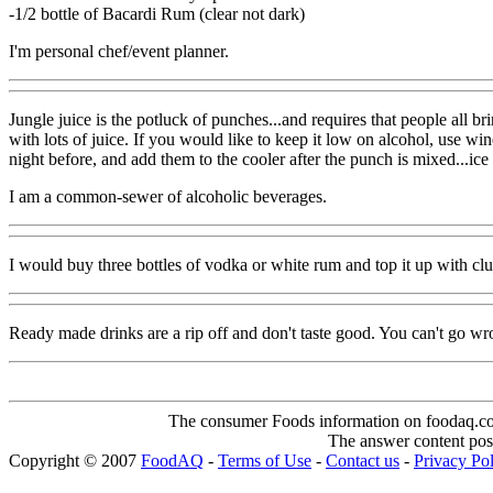
-1/2 bottle of Bacardi Rum (clear not dark)
I'm personal chef/event planner.
Jungle juice is the potluck of punches...and requires that people all b
with lots of juice. If you would like to keep it low on alcohol, use wi
night before, and add them to the cooler after the punch is mixed...ice w
I am a common-sewer of alcoholic beverages.
I would buy three bottles of vodka or white rum and top it up with cl
Ready made drinks are a rip off and don't taste good. You can't go wr
The consumer Foods information on foodaq.com i
The answer content post
Copyright © 2007
FoodAQ
-
Terms of Use
-
Contact us
-
Privacy Po