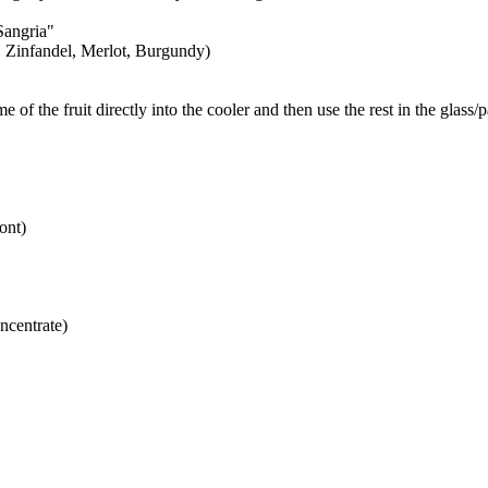
Sangria"
', Zinfandel, Merlot, Burgundy)
e of the fruit directly into the cooler and then use the rest in the glass/
ont)
oncentrate)