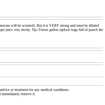
ng morons will be scorned). But it is VERY strong and must be diluted
ape juice very nicely. Tip: Freeze gallon ziplock bags full of punch the
advice or treatment for any medical conditions.
l immediately remove it.