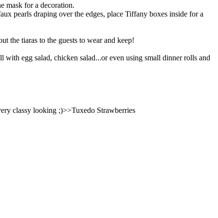
he mask for a decoration.
faux pearls draping over the edges, place Tiffany boxes inside for a
out the tiaras to the guests to wear and keep!
ill with egg salad, chicken salad...or even using small dinner rolls and
e very classy looking ;)>>Tuxedo Strawberries