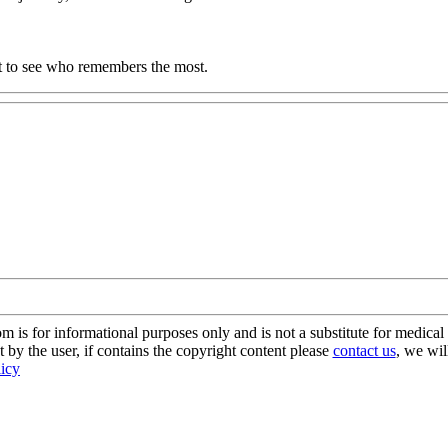
it to see who remembers the most.
s for informational purposes only and is not a substitute for medical 
 by the user, if contains the copyright content please
contact us
, we wil
licy