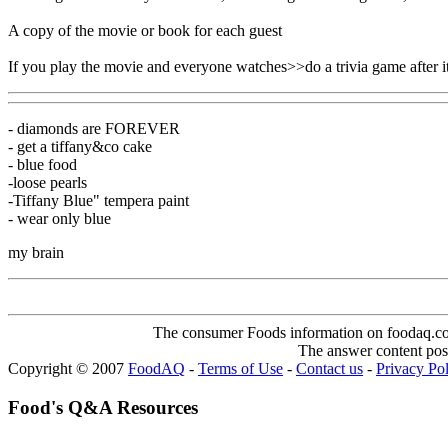
A copy of the movie or book for each guest
If you play the movie and everyone watches>>do a trivia game after 
- diamonds are FOREVER
- get a tiffany&co cake
- blue food
-loose pearls
-Tiffany Blue" tempera paint
- wear only blue
my brain
The consumer Foods information on foodaq.com i
The answer content post
Copyright © 2007
FoodAQ
-
Terms of Use
-
Contact us
-
Privacy Po
Food's Q&A Resources