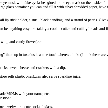
 eye mask with fake eyelashes glued to the eye mask on the inside of t
rge glass container you can and fill it with silver shredded paper, have 
mall lip stick holder, a small black handbag, and a strand of pearls. Give 
can be anything easy like taking a cookie cutter and cutting breads and f
ol whip and candy flower)>>
g" them up in tuxedos is a nice touch...here's a link: (I think these ar
acks...even cheese and crackers with a dip.
tore sells plastic ones)..can also serve sparkling juice.
y made M&Ms with your name, etc.
estion/
e jewelry, or a cute cocktail glass.