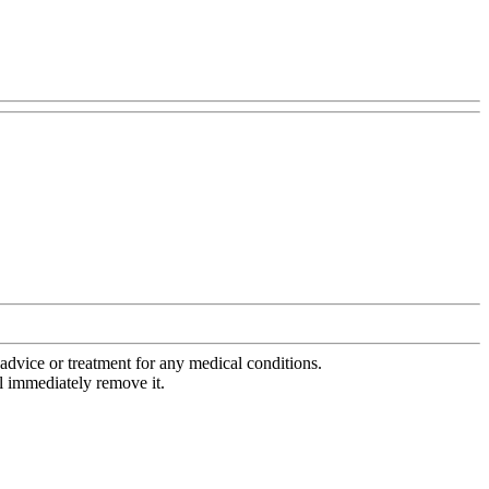
advice or treatment for any medical conditions.
l immediately remove it.