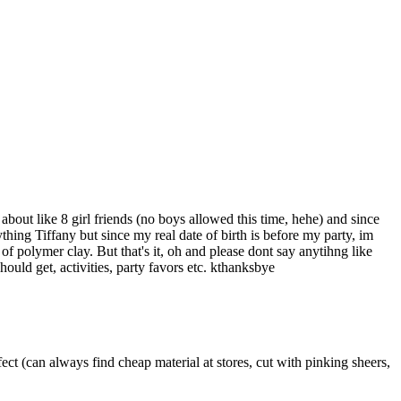
out like 8 girl friends (no boys allowed this time, hehe) and since
thing Tiffany but since my real date of birth is before my party, im
f polymer clay. But that's it, oh and please dont say anytihng like
uld get, activities, party favors etc. kthanksbye
fect (can always find cheap material at stores, cut with pinking sheers,