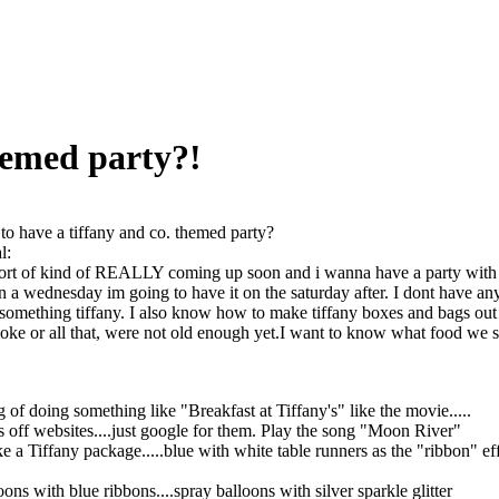
hemed party?!
o have a tiffany and co. themed party?
l:
ort of kind of REALLY coming up soon and i wanna have a party with ab
n a wednesday im going to have it on the saturday after. I dont have any
 something tiffany. I also know how to make tiffany boxes and bags out o
oke or all that, were not old enough yet.I want to know what food we sho
g of doing something like "Breakfast at Tiffany's" like the movie.....
 off websites....just google for them. Play the song "Moon River"
ke a Tiffany package.....blue with white table runners as the "ribbon" ef
ons with blue ribbons....spray balloons with silver sparkle glitter