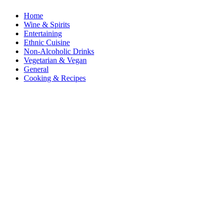
Home
Wine & Spirits
Entertaining
Ethnic Cuisine
Non-Alcoholic Drinks
Vegetarian & Vegan
General
Cooking & Recipes