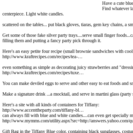
Have a cute blue
Find whatever la
centerpiece. Light white candles.
scattered on the tables... put black gloves, tiaras, gem key chains, a s
Get some of those fake silver party trays....serve small finger foods...
filling them and putting a fancy party pick through it.
Here's an easy petite four recipe (small brownie sandwiches with co
http://www.kraftrecipes.com/recipes/tea-…
even something as simple as decorating juicy strawberries and "dressin
http://www.kraftrecipes.com/recipes/tuxe…
You can make deviled eggs to serve and other easy to eat foods and sn
Make a signature drink ...a mocktail, and serve in martini glass (party s
Here's a site with all kinds of containers for Tiffany:
http://www.accenttheparty.com/tiffany-bl…
can always fill with blue and white candies....can even get speciall
http://www.mymms.com/utility.aspx?src=http://answers.yahoo.com/qu
Gift Bag in the Tiffany Blue color, containing black sunglasses, costum