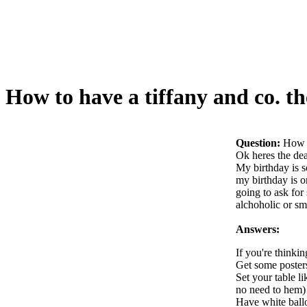
How to have a tiffany and co. t
Question:
How t
Ok heres the dea
My birthday is s
my birthday is o
going to ask for
alchoholic or sm
Answers:
If you're thinkin
Get some posters
Set your table li
no need to hem)
Have white ballo