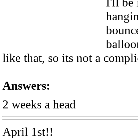
I'll be
hangin
bounce
balloo
like that, so its not a compl
Answers:
2 weeks a head
April 1st!!