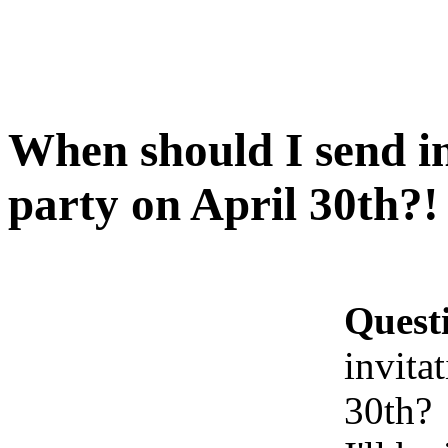
When should I send in
party on April 30th?!
Quest
invita
30th?