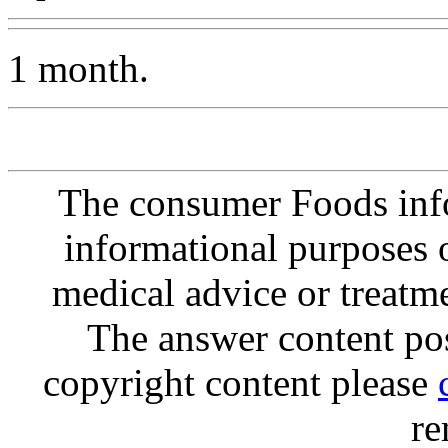
1 month.
The consumer Foods info
informational purposes o
medical advice or treatm
The answer content post
copyright content please
re