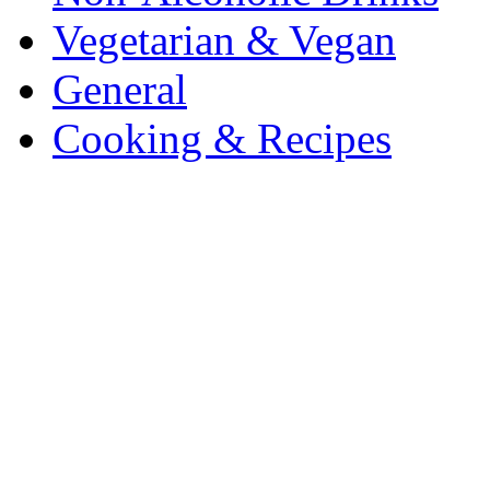
Vegetarian & Vegan
General
Cooking & Recipes