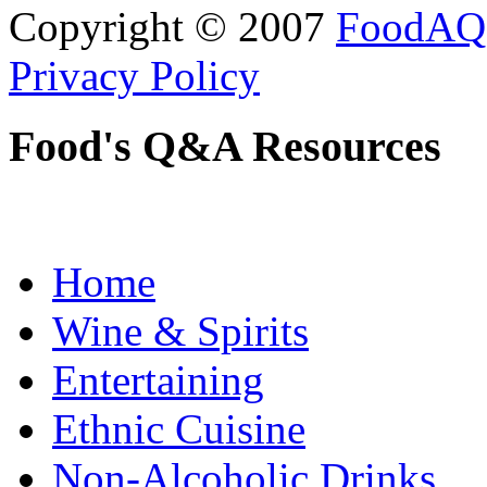
Copyright © 2007
FoodAQ
Privacy Policy
Food's Q&A Resources
Home
Wine & Spirits
Entertaining
Ethnic Cuisine
Non-Alcoholic Drinks