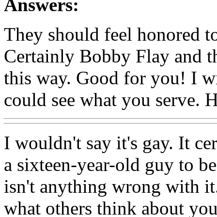
Answers:
They should feel honored to b
Certainly Bobby Flay and th
this way. Good for you! I wi
could see what you serve. 
I wouldn't say it's gay. It ce
a sixteen-year-old guy to be
isn't anything wrong with it
what others think about yo