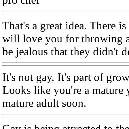
That's a great idea. There 
will love you for throwing 
be jealous that they didn't 
It's not gay. It's part of g
Looks like you're a mature 
mature adult soon.
Gay is being attracted to th