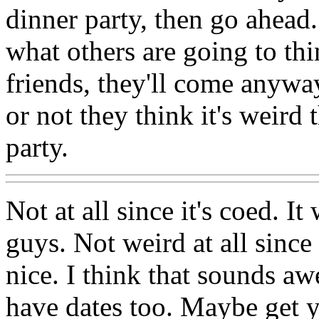
dinner party, then go ahead
what others are going to thin
friends, they'll come anywa
or not they think it's weird 
party.
Not at all since it's coed. I
guys. Not weird at all since
nice. I think that sounds aw
have dates too. Maybe get y