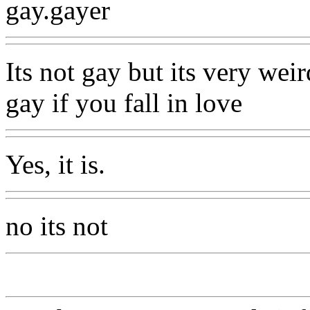
gay.gayer
Its not gay but its very weir
gay if you fall in love
Yes, it is.
no its not