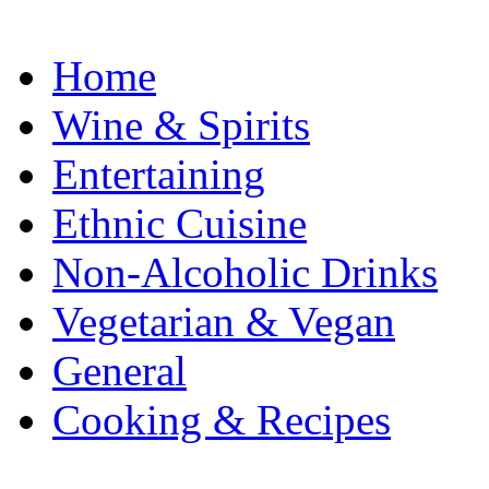
Home
Wine & Spirits
Entertaining
Ethnic Cuisine
Non-Alcoholic Drinks
Vegetarian & Vegan
General
Cooking & Recipes