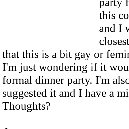
party 
this c
and I 
closes
that this is a bit gay or fem
I'm just wondering if it woul
formal dinner party. I'm als
suggested it and I have a m
Thoughts?