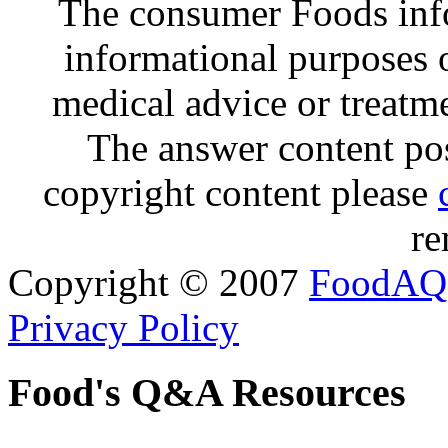
The consumer Foods info
informational purposes o
medical advice or treatm
The answer content post
copyright content please
re
Copyright © 2007
FoodAQ
Privacy Policy
Food's Q&A Resources