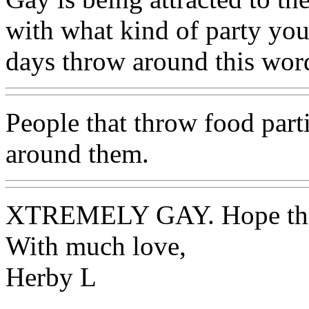
with what kind of party yo
days throw around this wo
People that throw food part
around them.
XTREMELY GAY. Hope this
With much love,
Herby L