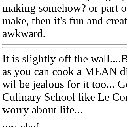
making somehow? or part of
make, then it's fun and crea
awkward.
It is slightly off the wall..
as you can cook a MEAN dinn
wil be jealous for it too..
Culinary School like Le Co
worry about life...
pro chef