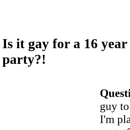
Is it gay for a 16 yea
party?!
Quest
guy to
I'm pl