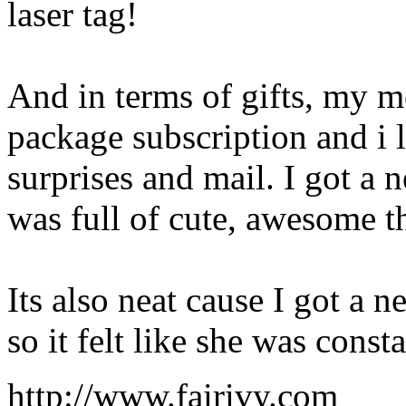
laser tag!
And in terms of gifts, my m
package subscription and i l
surprises and mail. I got a
was full of cute, awesome t
Its also neat cause I got a
so it felt like she was cons
http://www.fairivy.com