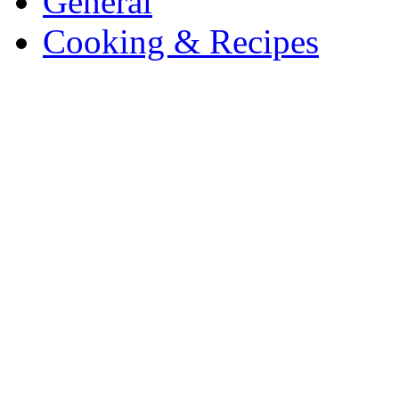
General
Cooking & Recipes