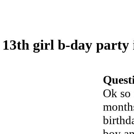
13th girl b-day party 
Quest
Ok so 
months
birthd
boy an