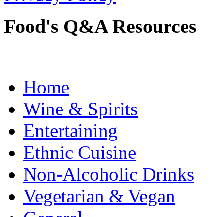
Food's Q&A Resources
Home
Wine & Spirits
Entertaining
Ethnic Cuisine
Non-Alcoholic Drinks
Vegetarian & Vegan