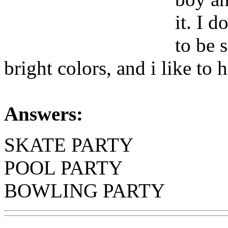
it. I d
to be 
bright colors, and i like to 
Answers:
SKATE PARTY
POOL PARTY
BOWLING PARTY