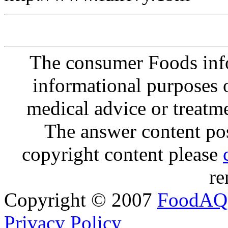
The consumer Foods info
informational purposes o
medical advice or treatm
The answer content post
copyright content please
re
Copyright © 2007
FoodAQ
Privacy Policy