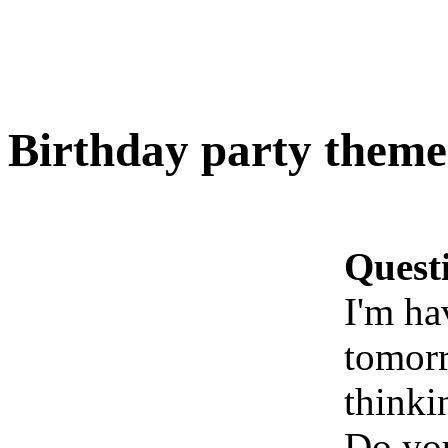
Birthday party theme
Quest
I'm ha
tomorr
thinki
Do you