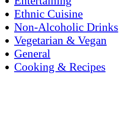
Entertaining
Ethnic Cuisine
Non-Alcoholic Drinks
Vegetarian & Vegan
General
Cooking & Recipes