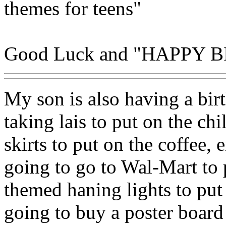
themes for teens"
Good Luck and "HAPPY 
My son is also having a birt
taking lais to put on the ch
skirts to put on the coffee, 
going to go to Wal-Mart to
themed haning lights to put 
going to buy a poster boar