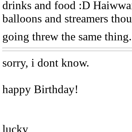
drinks and food :D Haiwwai
balloons and streamers tho
going threw the same thing.
sorry, i dont know.
happy Birthday!
lucky