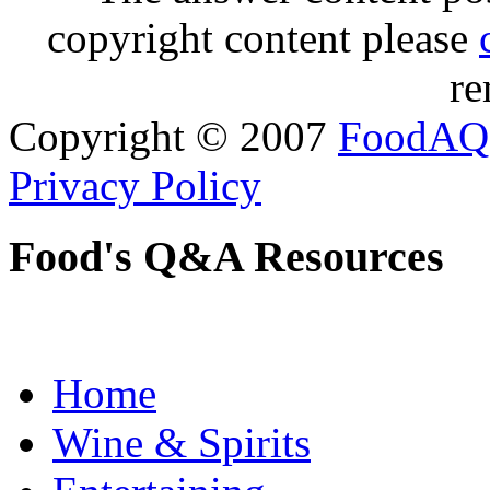
copyright content please
re
Copyright © 2007
FoodAQ
Privacy Policy
Food's Q&A Resources
Home
Wine & Spirits