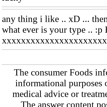
any thing i like .. xD ...
what ever is your type .
xxxxxxxxxxxxxxxxxxxxxx
The consumer Foods info
informational purposes o
medical advice or treatm
The answer content post