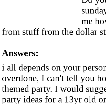
sunday
me how
from stuff from the dollar s
Answers:
i all depends on your person
overdone, I can't tell you h
themed party. I would sugge
party ideas for a 13yr old o