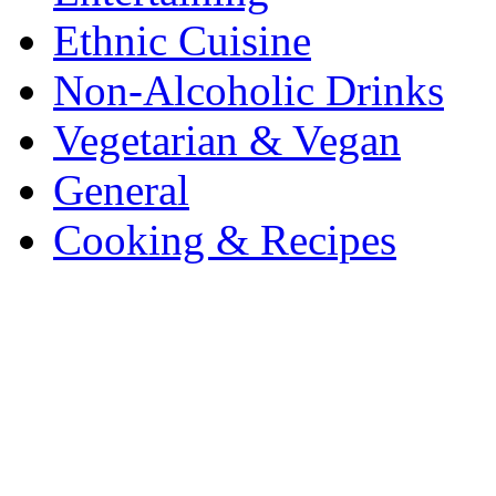
Ethnic Cuisine
Non-Alcoholic Drinks
Vegetarian & Vegan
General
Cooking & Recipes