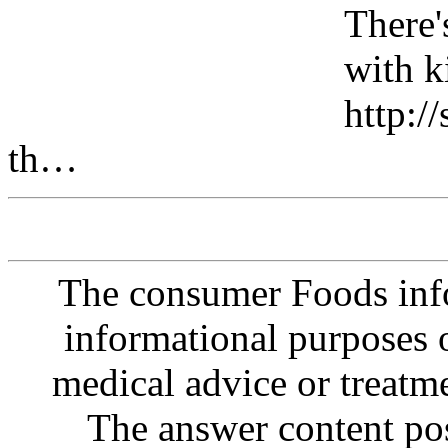
There's
with k
http:/
th…
The consumer Foods info
informational purposes o
medical advice or treatm
The answer content post