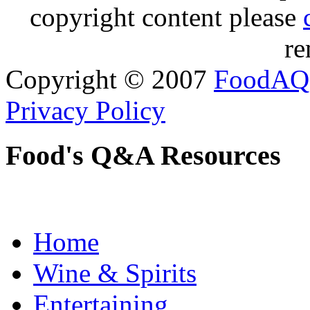
copyright content please
re
Copyright © 2007
FoodAQ
Privacy Policy
Food's Q&A Resources
Home
Wine & Spirits
Entertaining