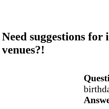
Need suggestions for 
venues?!
Quest
birthd
Answe