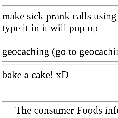
make sick prank calls using 
type it in it will pop up
geocaching (go to geocachi
bake a cake! xD
The consumer Foods info