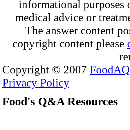
informational purposes o
medical advice or treatm
The answer content post
copyright content please
re
Copyright © 2007
FoodAQ
Privacy Policy
Food's Q&A Resources