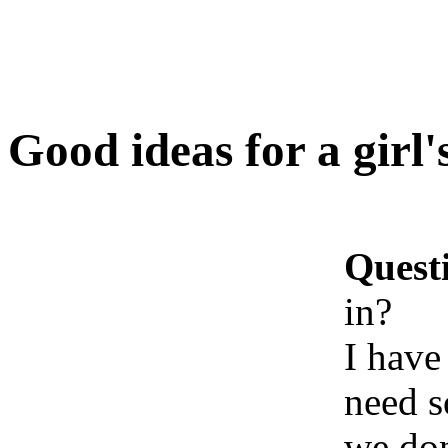
Good ideas for a girl'
Quest
in?
I have
need s
we don