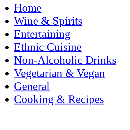
Home
Wine & Spirits
Entertaining
Ethnic Cuisine
Non-Alcoholic Drinks
Vegetarian & Vegan
General
Cooking & Recipes