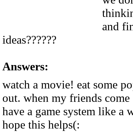
thinki
and fi
ideas??????
Answers:
watch a movie! eat some po
out. when my friends come ov
have a game system like a 
hope this helps(: