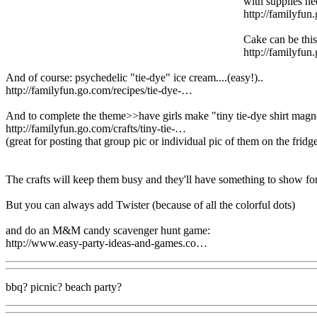
with supplies n
http://familyfun
Cake can be this
http://familyfu
And of course: psychedelic "tie-dye" ice cream....(easy!)..
http://familyfun.go.com/recipes/tie-dye-…
And to complete the theme>>have girls make "tiny tie-dye shirt mag
http://familyfun.go.com/crafts/tiny-tie-…
(great for posting that group pic or individual pic of them on the frid
The crafts will keep them busy and they'll have something to show for 
But you can always add Twister (because of all the colorful dots)
and do an M&M candy scavenger hunt game:
http://www.easy-party-ideas-and-games.co…
bbq? picnic? beach party?