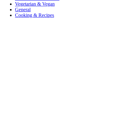
Vegetarian & Vegan
General
Cooking & Recipes