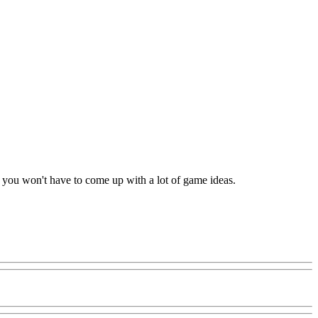
nd you won't have to come up with a lot of game ideas.