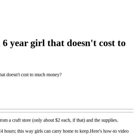
 year girl that doesn't cost to
 that doesn't cost to much money?
 from a craft store (only about $2 each, if that) and the supplies.
r 24 hours; this way girls can carry home to keep.Here's how-to video