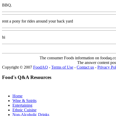
BBQ.
rent a pony for rides around your back yard
hi
The consumer Foods information on foodaq.com i
The answer content post
Copyright © 2007
FoodAQ
-
Terms of Use
-
Contact us
-
Privacy Po
Food's Q&A Resources
Home
Wine & Spirits
Entertaining
Ethnic Cuisine
Non-Alcoholic Drinks