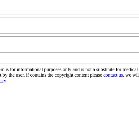
s for informational purposes only and is not a substitute for medical 
 by the user, if contains the copyright content please
contact us
, we wil
licy