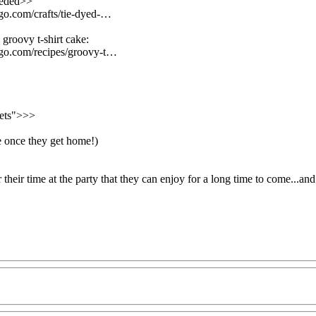
eeded>>
.go.com/crafts/tie-dyed-…
 groovy t-shirt cake:
n.go.com/recipes/groovy-t…
nets">>>
ge once they get home!)
their time at the party that they can enjoy for a long time to come...a