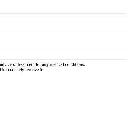
advice or treatment for any medical conditions.
l immediately remove it.