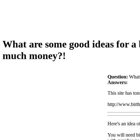
What are some good ideas for a b
much money?!
Question:
What 
Answers:
This site has ton
http://www.birt
Here's an idea of
You will need bi