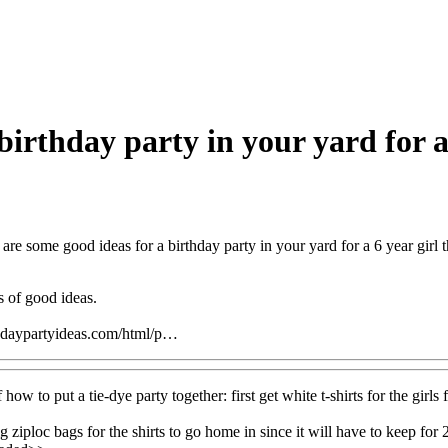
irthday party in your yard for a 6
are some good ideas for a birthday party in your yard for a 6 year girl
s of good ideas.
hdaypartyideas.com/html/p…
 how to put a tie-dye party together: first get white t-shirts for the girls
g ziploc bags for the shirts to go home in since it will have to keep fo