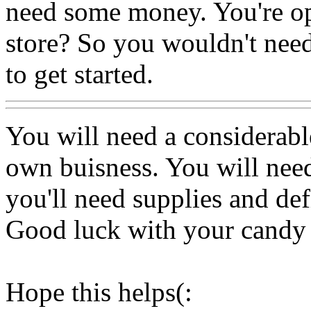
need some money. You're o
store? So you wouldn't nee
to get started.
You will need a considerab
own buisness. You will nee
you'll need supplies and def
Good luck with your candy 
Hope this helps(: