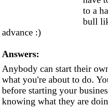
to a h
bull l
advance :)
Answers:
Anybody can start their own
what you're about to do. Y
before starting your business
knowing what they are doing