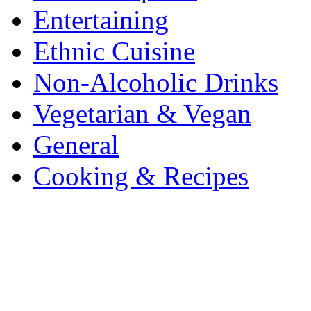
Entertaining
Ethnic Cuisine
Non-Alcoholic Drinks
Vegetarian & Vegan
General
Cooking & Recipes