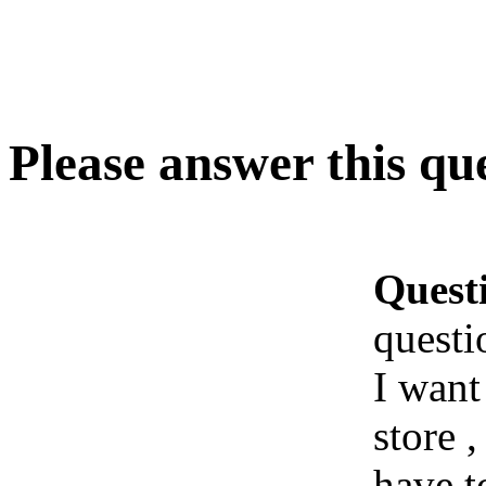
Please answer this qu
Quest
questi
I want
store 
have t