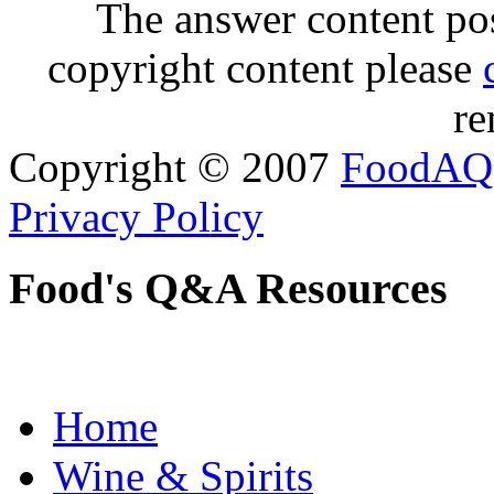
The answer content post
copyright content please
re
Copyright © 2007
FoodAQ
Privacy Policy
Food's Q&A Resources
Home
Wine & Spirits