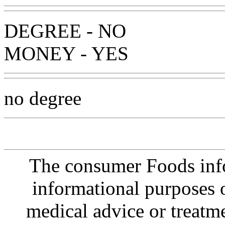
DEGREE - NO
MONEY - YES
no degree
The consumer Foods info
informational purposes o
medical advice or treatm