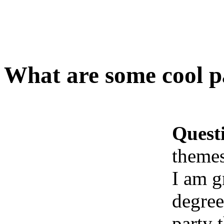
What are some cool pa
Quest
themes
I am g
degree
party 