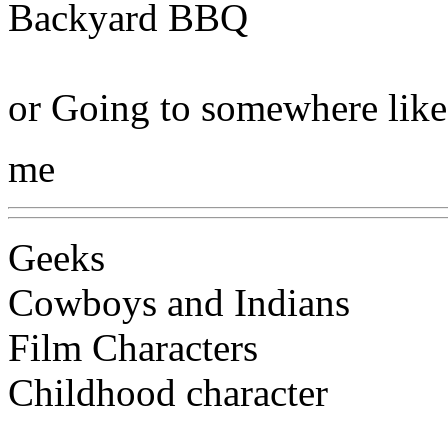
Backyard BBQ
or Going to somewhere like
me
Geeks
Cowboys and Indians
Film Characters
Childhood character