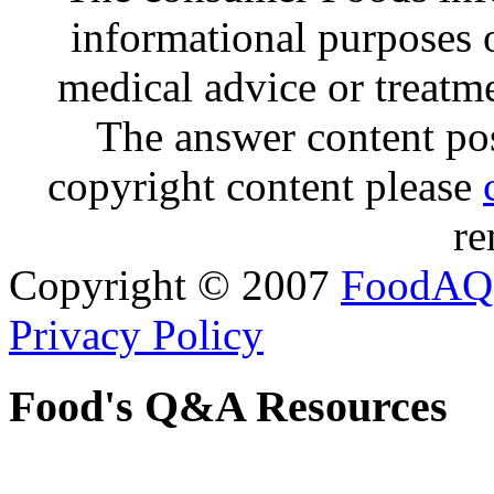
informational purposes o
medical advice or treatm
The answer content post
copyright content please
re
Copyright © 2007
FoodAQ
Privacy Policy
Food's Q&A Resources