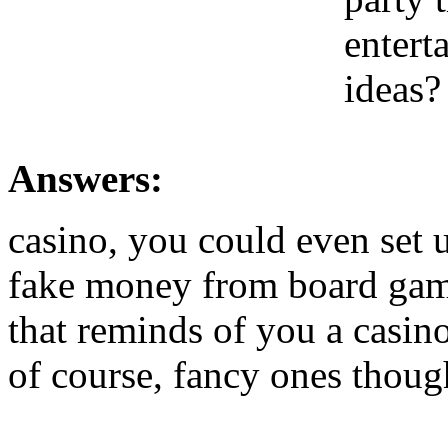
entert
ideas?
Answers:
casino, you could even set 
fake money from board game
that reminds of you a casino
of course, fancy ones thoug