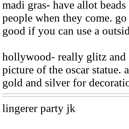
madi gras- have allot beads
people when they come. go to
good if you can use a outsid
hollywood- really glitz and 
picture of the oscar statue. 
gold and silver for decorati
lingerer party jk