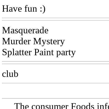
Have fun :)
Masquerade
Murder Mystery
Splatter Paint party
club
The consumer Foods info