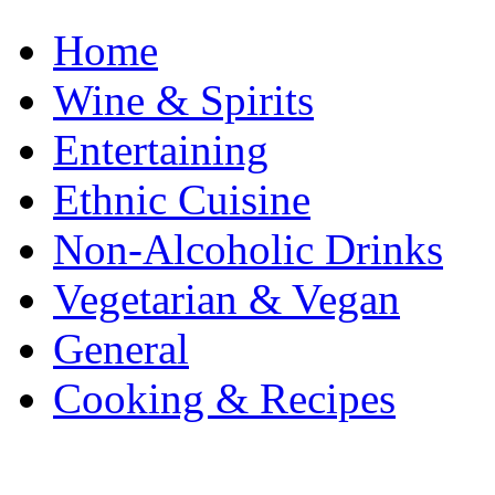
Home
Wine & Spirits
Entertaining
Ethnic Cuisine
Non-Alcoholic Drinks
Vegetarian & Vegan
General
Cooking & Recipes