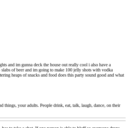
ights and im gunna deck the house out really cool i also have a
5 slabs of beer and im going to make 100 jelly shots with vodka
catering heaps of snacks and food does this party sound good and what
things, your adults. People drink, eat, talk, laugh, dance, on their