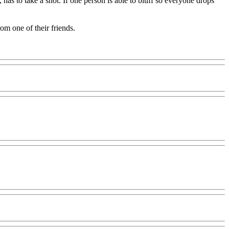
as to take a shot. If one person is able to bluff so everyone drops
om one of their friends.