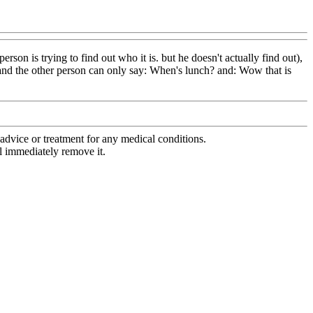
on is trying to find out who it is. but he doesn't actually find out),
 and the other person can only say: When's lunch? and: Wow that is
advice or treatment for any medical conditions.
l immediately remove it.