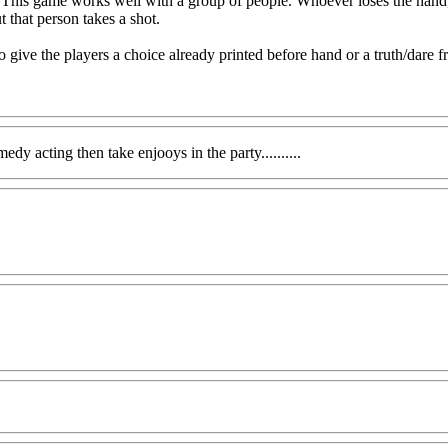
. This game works well with a group of people. Whoever loses the hand, h
t that person takes a shot.
 give the players a choice already printed before hand or a truth/dare fr
dy acting then take enjooys in the party..........