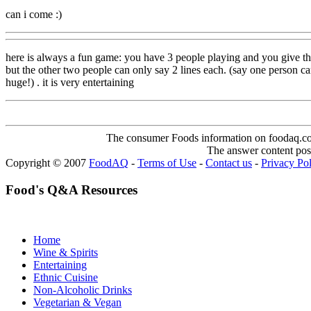
can i come :)
here is always a fun game: you have 3 people playing and you give them
but the other two people can only say 2 lines each. (say one person 
huge!) . it is very entertaining
The consumer Foods information on foodaq.com i
The answer content post
Copyright © 2007
FoodAQ
-
Terms of Use
-
Contact us
-
Privacy Po
Food's Q&A Resources
Home
Wine & Spirits
Entertaining
Ethnic Cuisine
Non-Alcoholic Drinks
Vegetarian & Vegan