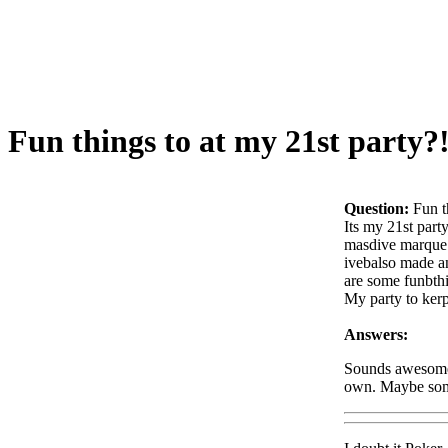
Fun things to at my 21st party?
Question:
Fun t
Its my 21st part
masdive marque o
ivebalso made an
are some funbthi
My party to kerp
Answers:
Sounds awesome. 
own. Maybe some