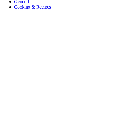
General
Cooking & Recipes