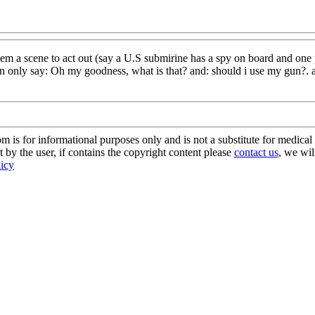
 a scene to act out (say a U.S submirine has a spy on board and one pers
can only say: Oh my goodness, what is that? and: should i use my gun?.
s for informational purposes only and is not a substitute for medical 
 by the user, if contains the copyright content please
contact us
, we wil
licy