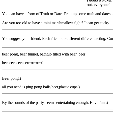
I doubt it Poker
out, everyone bu
You can have a form of Truth or Dare. Print up some truth and dares to
Are you too old to have a mini marshmallow fight? It can get sticky.
You suggest your friend, Each friend do different-different acting, Come
beer pong, beer funnel, bathtub filled with beer, beer
beeeeeeeeeeeeerrrrrrrrrrrr!
Beer pong:)
all you need is ping pong balls,beer,plastic cups:)
By the sounds of the party, seems entertaining enough. Have fun ;)