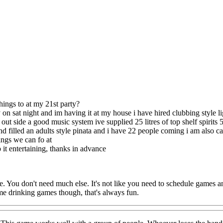
!
hings to at my 21st party?
y on sat night and im having it at my house i have hired clubbing style l
ut side a good music system ive supplied 25 litres of top shelf spirits 
d filled an adults style pinata and i have 22 people coming i am also 
ngs we can fo at
 it entertaining, thanks in advance
You don't need much else. It's not like you need to schedule games and 
 drinking games though, that's always fun.