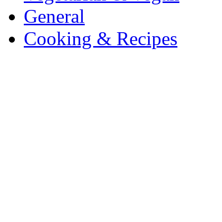
General
Cooking & Recipes