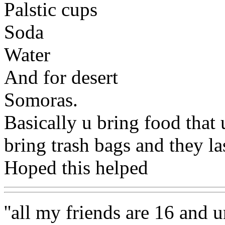
Palstic cups
Soda
Water
And for desert
Somoras.
Basically u bring food that
bring trash bags and they la
Hoped this helped
''all my friends are 16 and