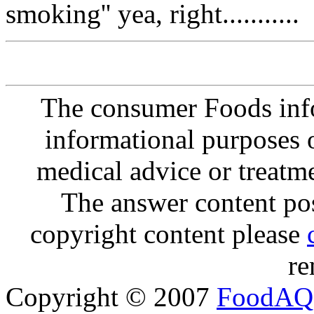
smoking'' yea, right...........
The consumer Foods info
informational purposes o
medical advice or treatm
The answer content post
copyright content please
re
Copyright © 2007
FoodAQ