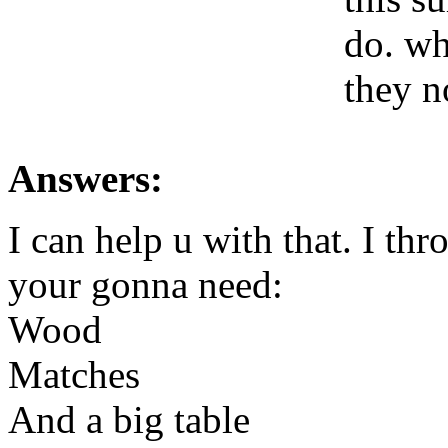
do. wh
they n
Answers:
I can help u with that. I t
your gonna need:
Wood
Matches
And a big table