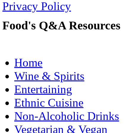
Privacy Policy
Food's Q&A Resources
Home
Wine & Spirits
Entertaining
Ethnic Cuisine
Non-Alcoholic Drinks
Vegetarian & Vegan