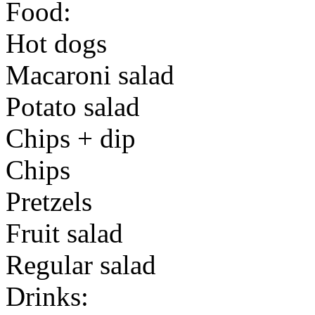
Food:
Hot dogs
Macaroni salad
Potato salad
Chips + dip
Chips
Pretzels
Fruit salad
Regular salad
Drinks: