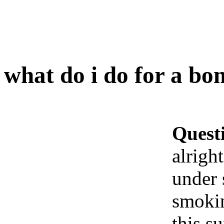
what do i do for a bon
Quest
alrigh
under 
smokin
this s