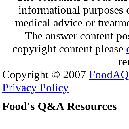
informational purposes o
medical advice or treatm
The answer content post
copyright content please
re
Copyright © 2007
FoodAQ
Privacy Policy
Food's Q&A Resources