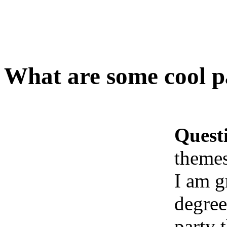
What are some cool pa
Quest
themes
I am g
degree
party 