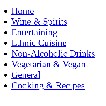
Home
Wine & Spirits
Entertaining
Ethnic Cuisine
Non-Alcoholic Drinks
Vegetarian & Vegan
General
Cooking & Recipes