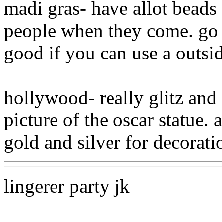
madi gras- have allot beads
people when they come. go to
good if you can use a outsid
hollywood- really glitz and 
picture of the oscar statue. 
gold and silver for decorati
lingerer party jk