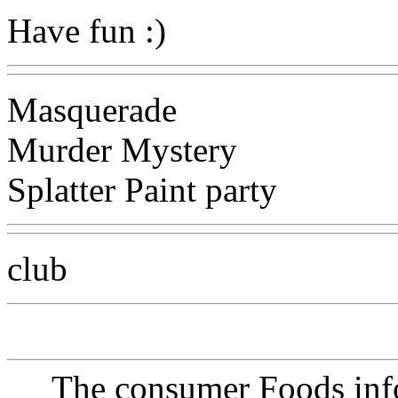
Have fun :)
Masquerade
Murder Mystery
Splatter Paint party
club
The consumer Foods info