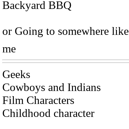
Backyard BBQ
or Going to somewhere like
me
Geeks
Cowboys and Indians
Film Characters
Childhood character