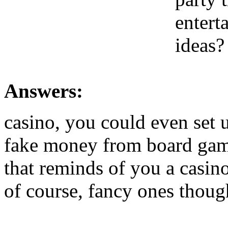
entert
ideas?
Answers:
casino, you could even set 
fake money from board game
that reminds of you a casino
of course, fancy ones thoug