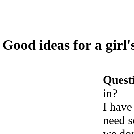
Good ideas for a girl'
Quest
in?
I have
need s
we don