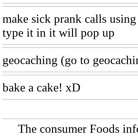
make sick prank calls using 
type it in it will pop up
geocaching (go to geocachi
bake a cake! xD
The consumer Foods info