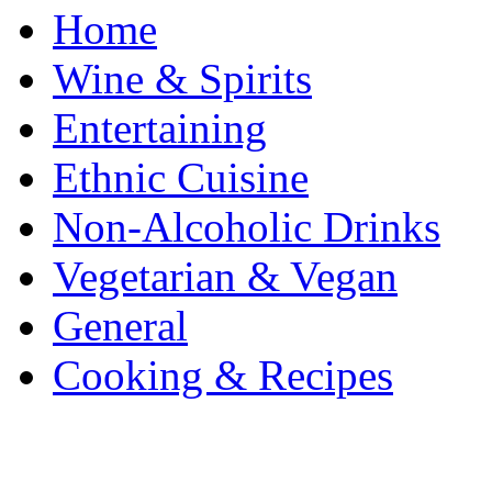
Home
Wine & Spirits
Entertaining
Ethnic Cuisine
Non-Alcoholic Drinks
Vegetarian & Vegan
General
Cooking & Recipes