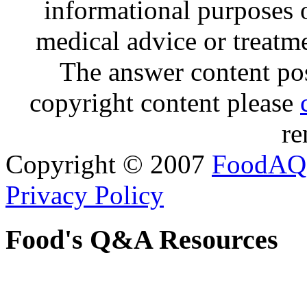
informational purposes o
medical advice or treatm
The answer content post
copyright content please
re
Copyright © 2007
FoodAQ
Privacy Policy
Food's Q&A Resources