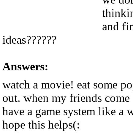
thinki
and fi
ideas??????
Answers:
watch a movie! eat some po
out. when my friends come ov
have a game system like a 
hope this helps(: