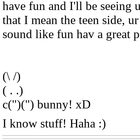
have fun and I'll be seeing 
that I mean the teen side, u
sound like fun hav a great pa
(\ /)
( . .)
c(")(") bunny! xD
I know stuff! Haha :)