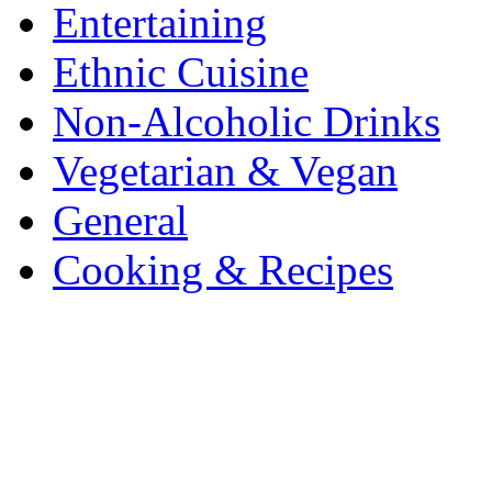
Entertaining
Ethnic Cuisine
Non-Alcoholic Drinks
Vegetarian & Vegan
General
Cooking & Recipes