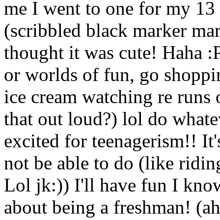
me I went to one for my 13 p
(scribbled black marker mark
thought it was cute! Haha :P
or worlds of fun, go shoppi
ice cream watching re runs 
that out loud?) lol do whate
excited for teenagerism!! It'
not be able to do (like ridin
Lol jk:)) I'll have fun I kn
about being a freshman! (ah