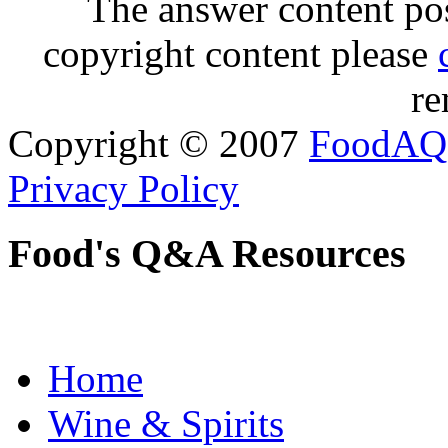
The answer content post
copyright content please
re
Copyright © 2007
FoodAQ
Privacy Policy
Food's Q&A Resources
Home
Wine & Spirits