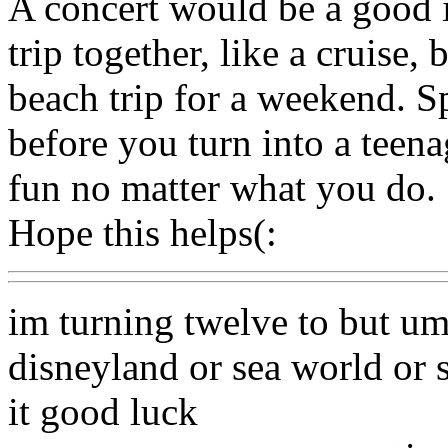
A concert would be a good i
trip together, like a cruise,
beach trip for a weekend. S
before you turn into a teena
fun no matter what you do.
Hope this helps(:
im turning twelve to but um
disneyland or sea world or
it good luck