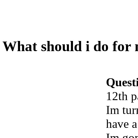
What should i do for
Quest
12th p
Im tur
have a 
Im gon