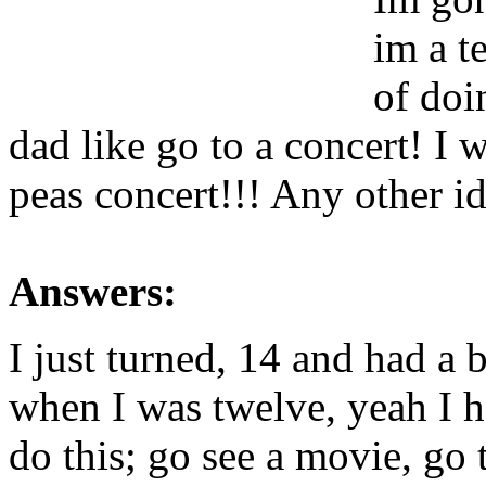
im a t
of do
dad like go to a concert! I 
peas concert!!! Any other i
Answers:
I just turned, 14 and had a 
when I was twelve, yeah I h
do this; go see a movie, go t