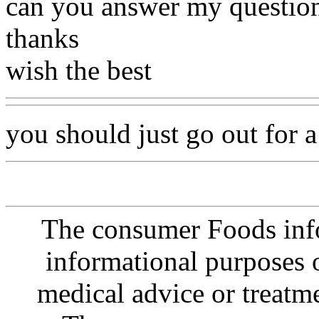
can you answer my questio
thanks
wish the best
you should just go out for a
The consumer Foods info
informational purposes o
medical advice or treatm