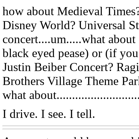
how about Medieval Times?
Disney World? Universal Stu
concert....um.....what about
black eyed pease) or (if you
Justin Beiber Concert? Ragi
Brothers Village Theme Park 
what about.........................
I drive. I see. I tell.