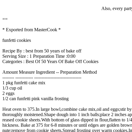
Also, every part
==
* Exported from MasterCook *
funfetti cookies
Recipe By : best from 50 years of bake off
Serving Size : 1 Preparation Time :0:00
Categories : Best Of 50 Years Of Bake Off Cookies
Amount Measure Ingredient -- Preparation Method
-------- ------------ --------------------------------
1 pkg funfetti cake mix
1/3 cup oil
2 eggs
1/2 can funfetti pink vanilla frosting
Heat oven to 375.In large bowl,combine cake mix,oil and eggs;stir by
thoroughly moistened.Shape dough into 1 inch balls;place 2 inches ap
reased cookie sheets.With bottom of glass dipped in flour,flatten to 1/4
hickness. Bake at 375 for 6-8 minutes or until edges are golden brow
nute;remove from cookie sheets.Spread frosting over warm cookies.I