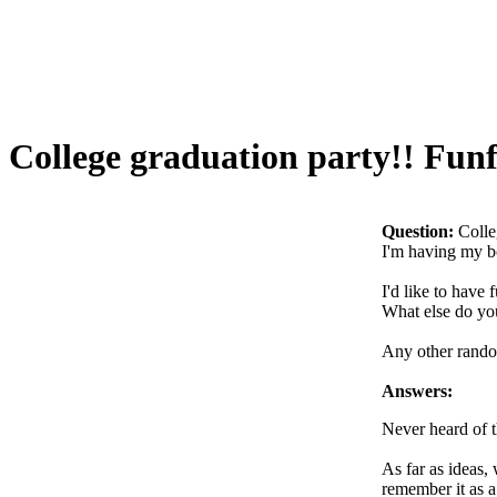
College graduation party!! Funfe
Question:
Colle
I'm having my bo
I'd like to have 
What else do yo
Any other random
Answers:
Never heard of t
As far as ideas,
remember it as a