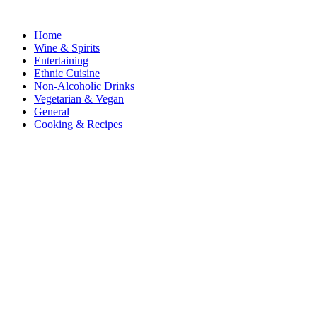
Home
Wine & Spirits
Entertaining
Ethnic Cuisine
Non-Alcoholic Drinks
Vegetarian & Vegan
General
Cooking & Recipes