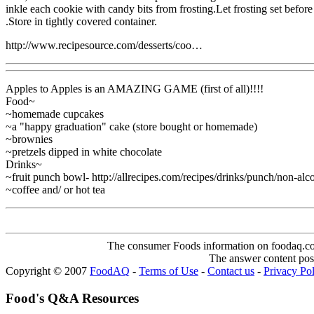
inkle each cookie with candy bits from frosting.Let frosting set before
.Store in tightly covered container.
http://www.recipesource.com/desserts/coo…
Apples to Apples is an AMAZING GAME (first of all)!!!!
Food~
~homemade cupcakes
~a "happy graduation" cake (store bought or homemade)
~brownies
~pretzels dipped in white chocolate
Drinks~
~fruit punch bowl- http://allrecipes.com/recipes/drinks/punch/non-al
~coffee and/ or hot tea
The consumer Foods information on foodaq.com i
The answer content post
Copyright © 2007
FoodAQ
-
Terms of Use
-
Contact us
-
Privacy Po
Food's Q&A Resources