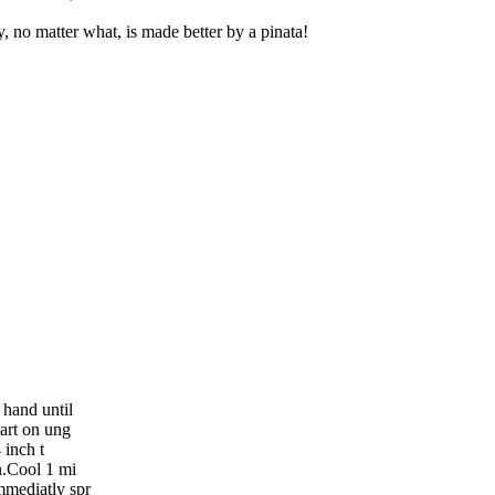
y, no matter what, is made better by a pinata!
 hand until
art on ung
 inch t
n.Cool 1 mi
mmediatly spr