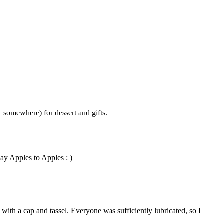
r somewhere) for dessert and gifts.
lay Apples to Apples : )
with a cap and tassel. Everyone was sufficiently lubricated, so I