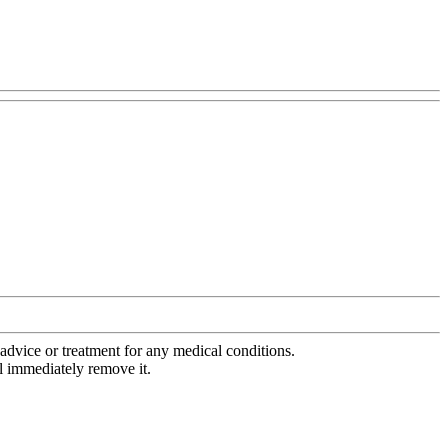
advice or treatment for any medical conditions.
l immediately remove it.