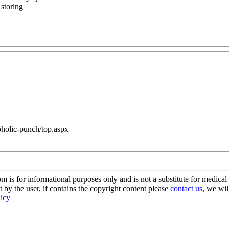
 storing
coholic-punch/top.aspx
s for informational purposes only and is not a substitute for medical 
 by the user, if contains the copyright content please
contact us
, we wil
licy