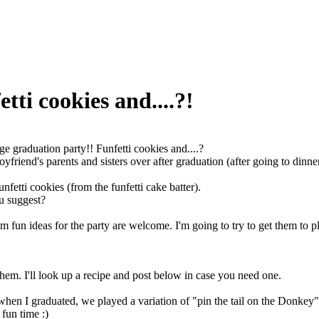
tti cookies and....?!
ge graduation party!! Funfetti cookies and....?
yfriend's parents and sisters over after graduation (after going to dinne
funfetti cookies (from the funfetti cake batter).
u suggest?
 fun ideas for the party are welcome. I'm going to try to get them to p
hem. I'll look up a recipe and post below in case you need one.
 when I graduated, we played a variation of "pin the tail on the Donkey" 
 fun time :)