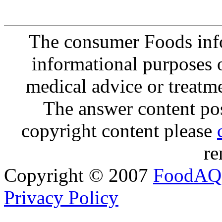
The consumer Foods info
informational purposes o
medical advice or treatm
The answer content post
copyright content please
re
Copyright © 2007
FoodAQ
Privacy Policy