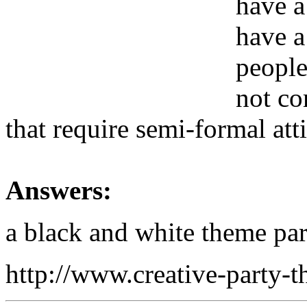
have a
have a
people
not co
that require semi-formal att
Answers:
a black and white theme par
http://www.creative-party