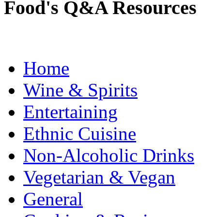
Food's Q&A Resources
Home
Wine & Spirits
Entertaining
Ethnic Cuisine
Non-Alcoholic Drinks
Vegetarian & Vegan
General