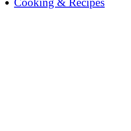
Cooking & Recipes