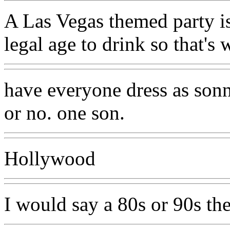
A Las Vegas themed party is
legal age to drink so that's 
have everyone dress as sonn
or no. one son.
Hollywood
I would say a 80s or 90s the