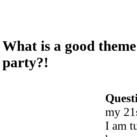
What is a good theme
party?!
Quest
my 21s
I am t