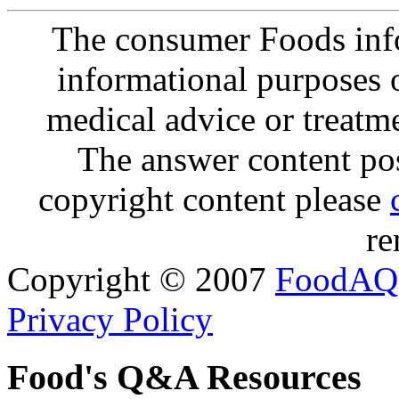
The consumer Foods info
informational purposes o
medical advice or treatm
The answer content post
copyright content please
re
Copyright © 2007
FoodAQ
Privacy Policy
Food's Q&A Resources