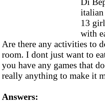
Di Bep
italian
13 gir
with e
Are there any activities to 
room. I dont just want to ea
you have any games that don
really anything to make it 
Answers: