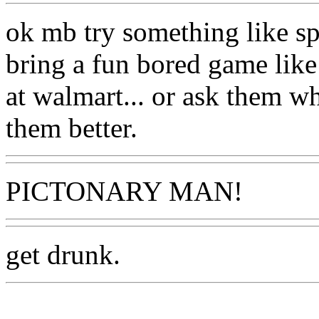
ok mb try something like spi
bring a fun bored game like 
at walmart... or ask them w
them better.
PICTONARY MAN!
get drunk.