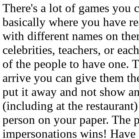
There's a lot of games you 
basically where you have re
with different names on th
celebrities, teachers, or ea
of the people to have one. 
arrive you can give them the
put it away and not show an
(including at the restaurant)
person on your paper. The 
impersonations wins! Have a