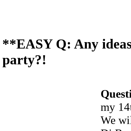
**EASY Q: Any ideas 
party?!
Quest
my 14t
We wil