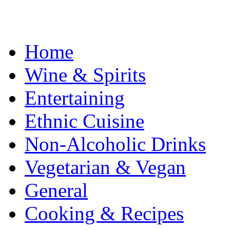
Home
Wine & Spirits
Entertaining
Ethnic Cuisine
Non-Alcoholic Drinks
Vegetarian & Vegan
General
Cooking & Recipes