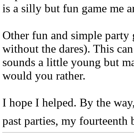
is a silly but fun game me a
Other fun and simple party 
without the dares). This ca
sounds a little young but ma
would you rather.
I hope I helped. By the way,
past parties, my fourteenth 