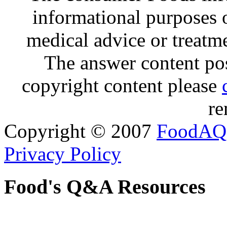
informational purposes o
medical advice or treatm
The answer content post
copyright content please
re
Copyright © 2007
FoodAQ
Privacy Policy
Food's Q&A Resources