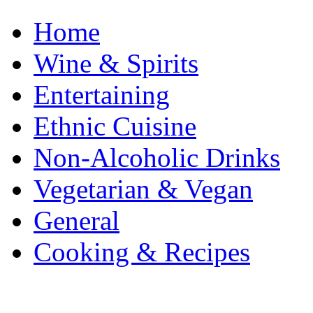
Home
Wine & Spirits
Entertaining
Ethnic Cuisine
Non-Alcoholic Drinks
Vegetarian & Vegan
General
Cooking & Recipes