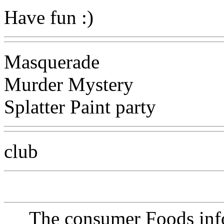
Have fun :)
Masquerade
Murder Mystery
Splatter Paint party
club
The consumer Foods info