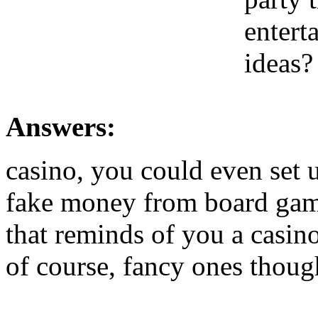
entert
ideas?
Answers:
casino, you could even set 
fake money from board game
that reminds of you a casino
of course, fancy ones thoug