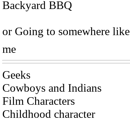
Backyard BBQ
or Going to somewhere like
me
Geeks
Cowboys and Indians
Film Characters
Childhood character