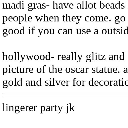
madi gras- have allot beads
people when they come. go to
good if you can use a outsid
hollywood- really glitz and 
picture of the oscar statue. 
gold and silver for decorati
lingerer party jk