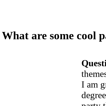
What are some cool pa
Quest
themes
I am g
degree
party 