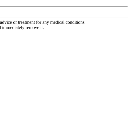
advice or treatment for any medical conditions.
l immediately remove it.