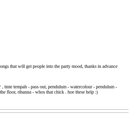
 songs that will get people into the party mood, thanks in advance
* , tinie tempah - pass out, pendulum - watercolour - pendulum -
he floor, rihanna - whos that chick . hoe these help :)