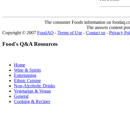
The consumer Foods information on foodaq.com i
The answer content post
Copyright © 2007
FoodAQ
-
Terms of Use
-
Contact us
-
Privacy Po
Food's Q&A Resources
Home
Wine & Spirits
Entertaining
Ethnic Cuisine
Non-Alcoholic Drinks
Vegetarian & Vegan
General
Cooking & Recipes