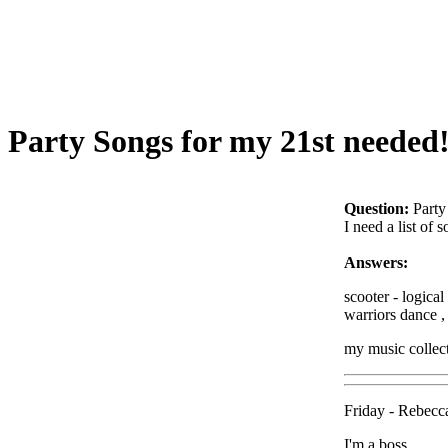
Party Songs for my 21st needed!
Question:
Party
I need a list of 
Answers:
scooter - logica
warriors dance , 
my music collect
Friday - Rebecc
I'm a boss.