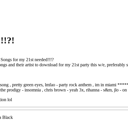
!!?!
 Songs for my 21st needed!!!?
songs and their artist to download for my 21st party this w/e, preferably
l song , pretty green eyes, lmfao - party rock anthem , im in miami ****
the prodigy - insomnia , chris brown - yeah 3x, rihanna - s&m, jlo - on t
ion lol
a Black