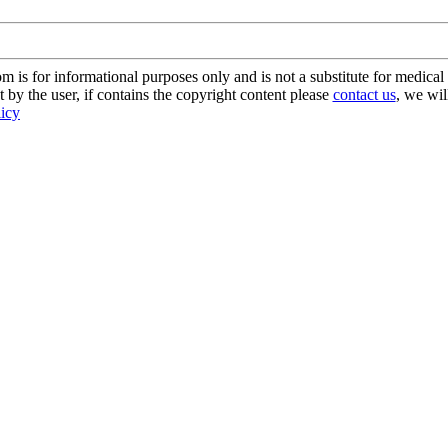
s for informational purposes only and is not a substitute for medical 
 by the user, if contains the copyright content please
contact us
, we wil
licy