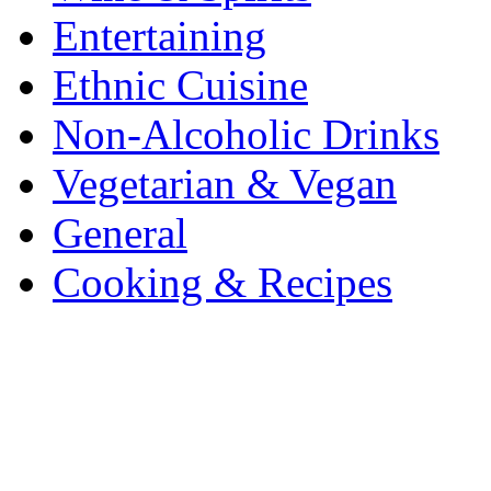
Entertaining
Ethnic Cuisine
Non-Alcoholic Drinks
Vegetarian & Vegan
General
Cooking & Recipes