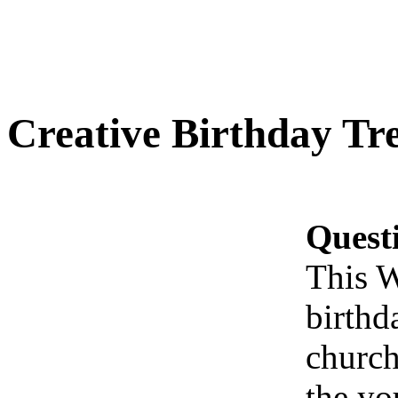
Creative Birthday Tr
Quest
This W
birthd
church
the yo