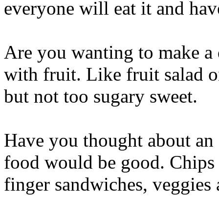
everyone will eat it and hav
Are you wanting to make a 
with fruit. Like fruit salad or
but not too sugary sweet.
Have you thought about an 
food would be good. Chips a
finger sandwiches, veggies 