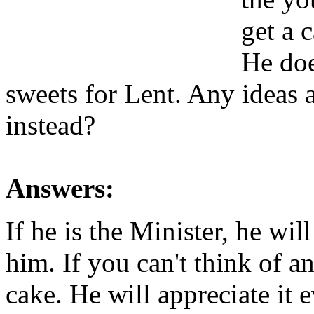
get a 
He doe
sweets for Lent. Any ideas 
instead?
Answers:
If he is the Minister, he wi
him. If you can't think of 
cake. He will appreciate it e