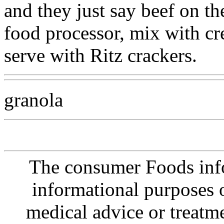
and they just say beef on th
food processor, mix with c
serve with Ritz crackers.
granola
The consumer Foods info
informational purposes o
medical advice or treatm