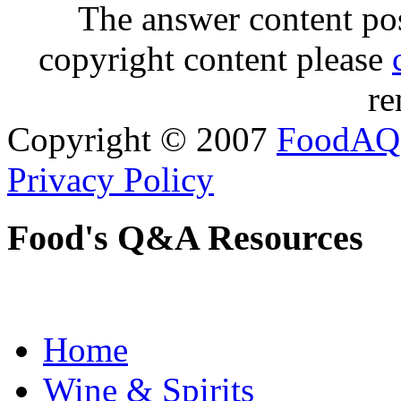
The answer content post
copyright content please
re
Copyright © 2007
FoodAQ
Privacy Policy
Food's Q&A Resources
Home
Wine & Spirits