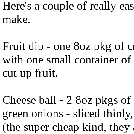
Here's a couple of really eas
make.
Fruit dip - one 8oz pkg of 
with one small container o
cut up fruit.
Cheese ball - 2 8oz pkgs of
green onions - sliced thinly
(the super cheap kind, they