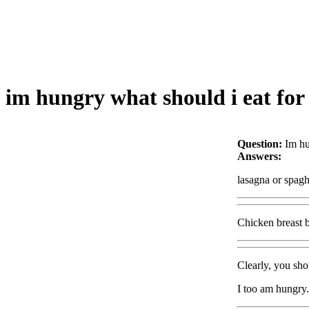
im hungry what should i eat for
Question:
Im hu
Answers:
lasagna or spagh
Chicken breast b
Clearly, you sh
I too am hungry.