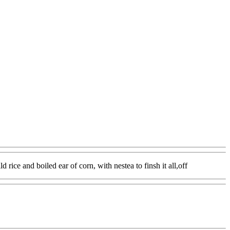
ice and boiled ear of corn, with nestea to finsh it all,off