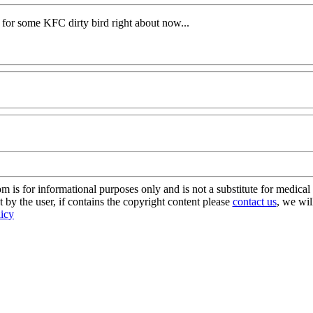
o for some KFC dirty bird right about now...
s for informational purposes only and is not a substitute for medical 
 by the user, if contains the copyright content please
contact us
, we wil
licy