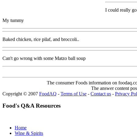
I could really g
My tummy
Baked chicken, rice pilaf, and broccoli..
Can't go wrong with some Matzo ball soup
The consumer Foods information on foodaq.com i
The answer content post
Copyright © 2007
FoodAQ
-
Terms of Use
-
Contact us
-
Privacy Po
Food's Q&A Resources
Home
Wine & Spirits