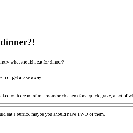
 dinner?!
ngry what should i eat for dinner?
etti or get a take away
aked with cream of musroom(or chicken) for a quick gravy, a pot of wild r
ould eat a burrito, maybe you should have TWO of them.