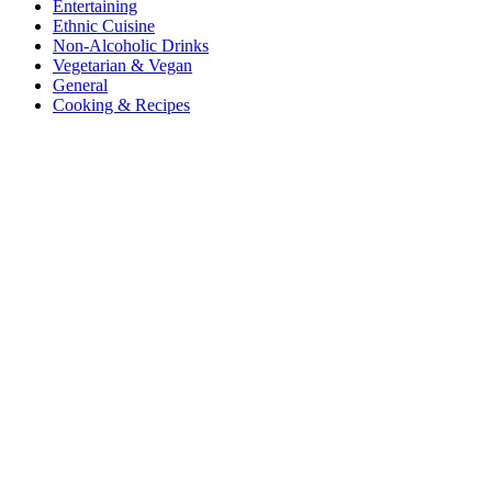
Entertaining
Ethnic Cuisine
Non-Alcoholic Drinks
Vegetarian & Vegan
General
Cooking & Recipes