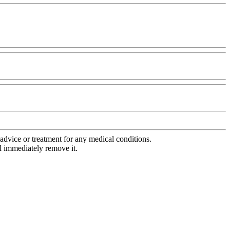
advice or treatment for any medical conditions.
l immediately remove it.