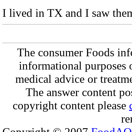
I lived in TX and I saw the
The consumer Foods info
informational purposes o
medical advice or treatm
The answer content post
copyright content please
re
Copyright © 2007
FoodAQ