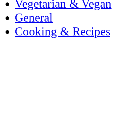
Vegetarian & Vegan
General
Cooking & Recipes