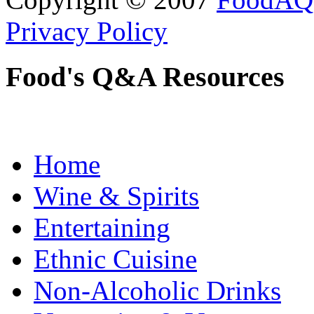
Privacy Policy
Food's Q&A Resources
Home
Wine & Spirits
Entertaining
Ethnic Cuisine
Non-Alcoholic Drinks