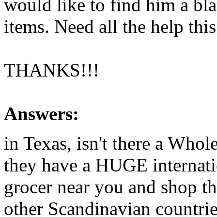
would like to find him a bla
items. Need all the help this
THANKS!!!
Answers:
in Texas, isn't there a Who
they have a HUGE internatio
grocer near you and shop th
other Scandinavian countrie