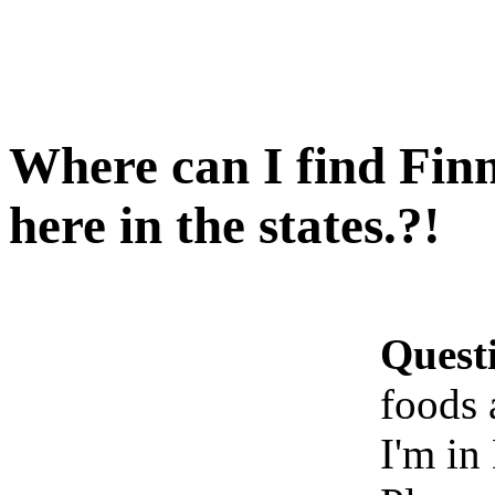
Where can I find Finn
here in the states.?!
Quest
foods 
I'm in