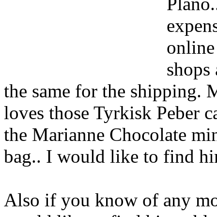
Plano.
expens
online
shops 
the same for the shipping. 
loves those Tyrkisk Peber 
the Marianne Chocolate min
bag.. I would like to find h
Also if you know of any mor